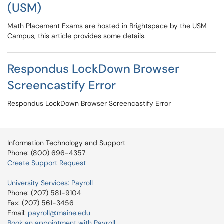
(USM)
Math Placement Exams are hosted in Brightspace by the USM
Campus, this article provides some details.
Respondus LockDown Browser
Screencastify Error
Respondus LockDown Browser Screencastify Error
Information Technology and Support
Phone: (800) 696-4357
Create Support Request
University Services: Payroll
Phone: (207) 581-9104
Fax: (207) 561-3456
Email:
payroll@maine.edu
Book an appointment with Payroll