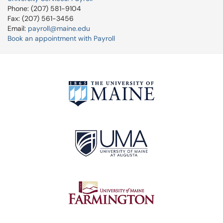
Phone: (207) 581-9104
Fax: (207) 561-3456
Email:
payroll@maine.edu
Book an appointment with Payroll