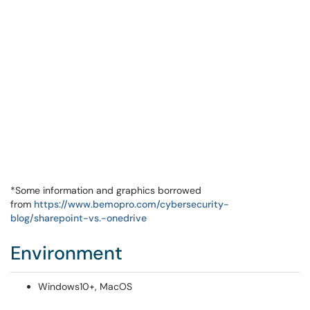
*Some information and graphics borrowed
from
https://www.bemopro.com/cybersecurity-
blog/sharepoint-vs.-onedrive
Environment
Windows10+, MacOS