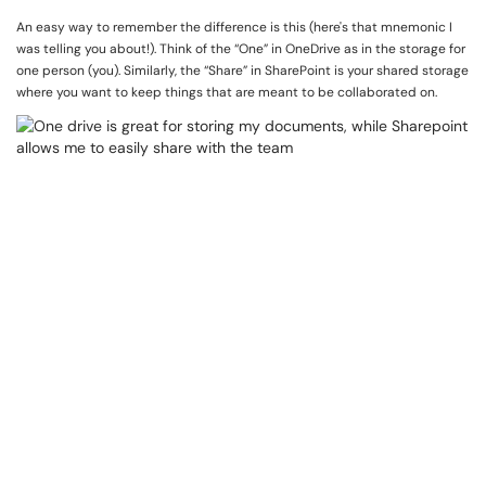
An easy way to remember the difference is this (here's that mnemonic I
was telling you about!). Think of the “One” in OneDrive as in the storage for
one person (you). Similarly, the “Share” in SharePoint is your shared storage
where you want to keep things that are meant to be collaborated on.