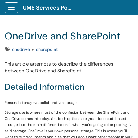
UMS Services Portal
Show Applications Menu
OneDrive and SharePoint
Tags
onedrive
sharepoint
This article attempts to describe the differences
between OneDrive and SharePoint.
Detailed Information
Personal storage vs. collaborative storage:
Storage use is where most of the confusion between the SharePoint and
OneDrive comes into play. Yes, both options are great for cloud-based
storage, but the main differentiation is what you’re going to be putting IN
said storage. OneDrive is your own personal storage. This is where you'll
want to put documents and files that you don’t want other people in your