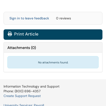
Sign in to leave feedback
0 reviews
Print Article
Attachments
(
0
)
No attachments found.
Information Technology and Support
Phone: (800) 696-4357
Create Support Request
University Services: Payroll