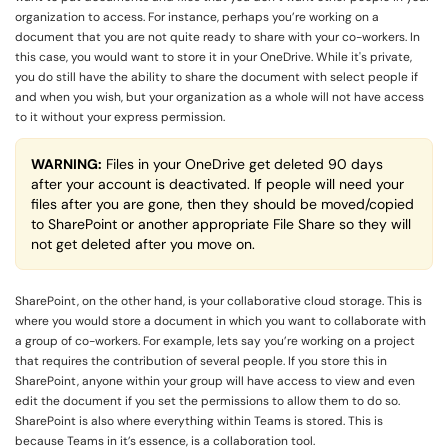
organization to access. For instance, perhaps you’re working on a
document that you are not quite ready to share with your co-workers. In
this case, you would want to store it in your OneDrive. While it's private,
you do still have the ability to share the document with select people if
and when you wish, but your organization as a whole will not have access
to it without your express permission.
WARNING:
Files in your OneDrive get deleted 90 days
after your account is deactivated. If people will need your
files after you are gone, then they should be moved/copied
to SharePoint or another appropriate File Share so they will
not get deleted after you move on.
SharePoint, on the other hand, is your collaborative cloud storage. This is
where you would store a document in which you want to collaborate with
a group of co-workers. For example, lets say you’re working on a project
that requires the contribution of several people. If you store this in
SharePoint, anyone within your group will have access to view and even
edit the document if you set the permissions to allow them to do so.
SharePoint is also where everything within Teams is stored. This is
because Teams in it’s essence, is a collaboration tool.