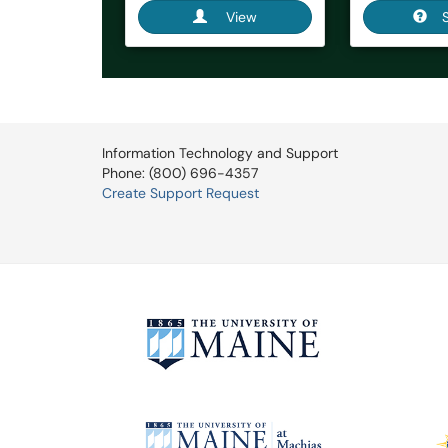
View
Information Technology and Support
Phone: (800) 696-4357
Create Support Request