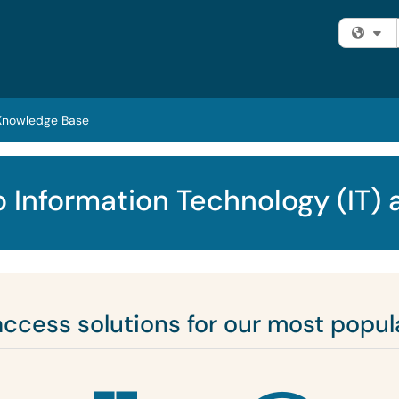
Fi
Knowledge Base
 Information Technology (IT) 
access solutions for our most popula