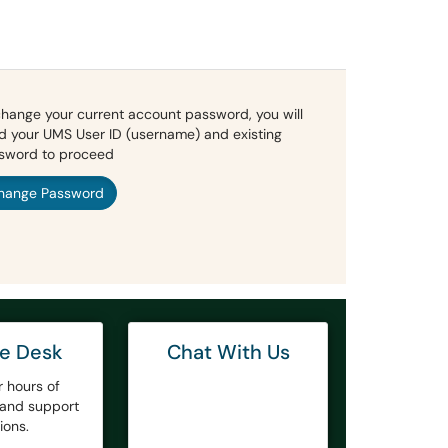
change your current account password, you will
d your UMS User ID (username) and existing
sword to proceed
hange Password
ce Desk
Chat With Us
r hours of
y and support
ions.