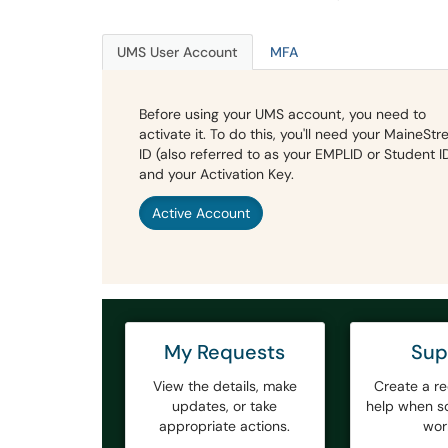
UMS User Account
MFA
Before using your UMS account, you need to
activate it. To do this, you'll need your MaineStr
ID (also referred to as your EMPLID or Student I
and your Activation Key.
Active Account
My Requests
Sup
View the details, make
Create a re
updates, or take
help when so
appropriate actions.
wor