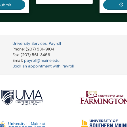
Submit
University Services: Payroll
Phone: (207) 581-9104
Fax: (207) 561-3456
Email:
payroll@maine.edu
Book an appointment with Payroll