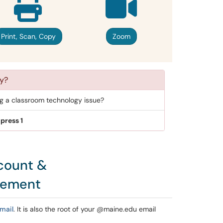
Print, Scan, Copy
Zoom
y?
ng a classroom technology issue?
press 1
count &
gement
mail
. It is also the root of your @maine.edu email