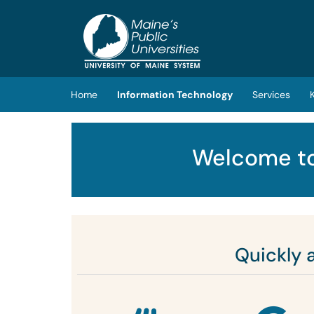
Skip to main content
(opens in a new tab)
Home
Information Technology
Services
Welcome to
Quickly 