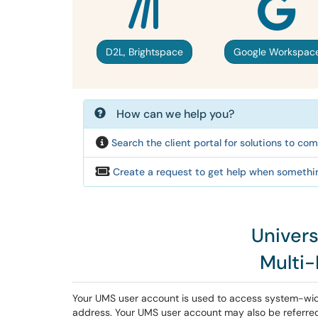
D2L, Brightspace
Google Workspac
How can we help you?
Search the client portal for solutions to c
Create a request to get help when somethin
Univer
Multi
Your UMS user account is used to access system-wi
address. Your UMS user account may also be referred