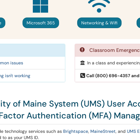
e
Microsoft 365
Networking & Wifi
Classroom Emergenc
ommon issues
In a class and experienci
g isn't working
Call (800) 696-4357 and 
sity of Maine System (UMS) User Ac
-Factor Authentication (MFA) Mana
de technology services such as
Brightspace
,
MaineStreet
, and
UMS E
 to as your UMS ID.