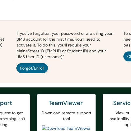
If you’ve forgotten your password or are using your
To 
eet
UMS account for the first time, you’ll need to
nee
D)
activate it. To do this, you’ll require your
pas
MaineStreet ID (EMPLID or Student ID) and your
C
UMS User ID (username)."
Forgot/Enroll
port
TeamViewer
Servi
quest to get
Download remote support
View ou
mething isn’t
tool
availabilit
king.
opt