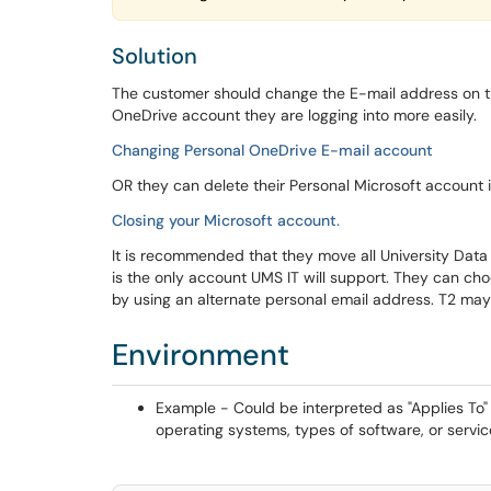
Solution
The customer should change the E-mail address on t
OneDrive account they are logging into more easily.
Changing Personal OneDrive E-mail account
OR they can delete their Personal Microsoft account if
Closing your Microsoft account.
It is recommended that they move all University Data 
is the only account UMS IT will support. They can ch
by using an alternate personal email address. T2 may
Environment
Example - Could be interpreted as "Applies To" o
operating systems, types of software, or servic