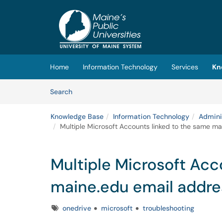
Skip to main content
(opens in a new tab)
Home
Information Technology
Services
Kn
Skip to Knowledge Base content
Articles
Search
Knowledge Base
Information Technology
Admini
Multiple Microsoft Accounts linked to the same m
Multiple Microsoft Acc
maine.edu email addre
Tags
onedrive
microsoft
troubleshooting