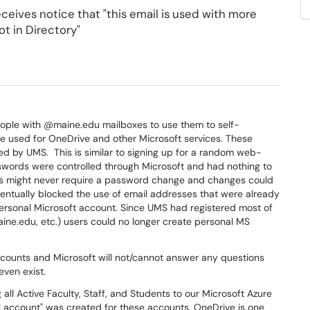
eceives notice that "this email is used with more
t in Directory"
eople with @maine.edu mailboxes to use them to self-
e used for OneDrive and other Microsoft services. These
d by UMS. This is similar to signing up for a random web-
words were controlled through Microsoft and had nothing to
s might never require a password change and changes could
ventually blocked the use of email addresses that were already
personal Microsoft account. Since UMS had registered most of
ne.edu, etc.) users could no longer create personal MS
counts and Microsoft will not/cannot answer any questions
even exist.
all Active Faculty, Staff, and Students to our Microsoft Azure
ol account" was created for these accounts. OneDrive is one