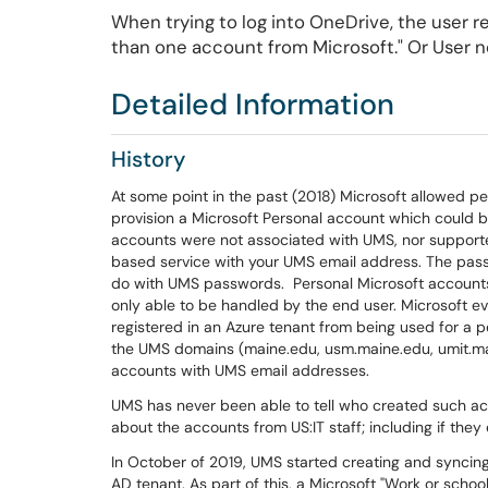
When trying to log into OneDrive, the user r
than one account from Microsoft." Or User no
Detailed Information
History
At some point in the past (2018) Microsoft allowed p
provision a Microsoft Personal account which could b
accounts were not associated with UMS, nor supporte
based service with your UMS email address. The pass
do with UMS passwords. Personal Microsoft account
only able to be handled by the end user. Microsoft e
registered in an Azure tenant from being used for a 
the UMS domains (maine.edu, usm.maine.edu, umit.mai
accounts with UMS email addresses.
UMS has never been able to tell who created such ac
about the accounts from US:IT staff; including if they 
In October of 2019, UMS started creating and syncing 
AD tenant. As part of this, a Microsoft "Work or scho