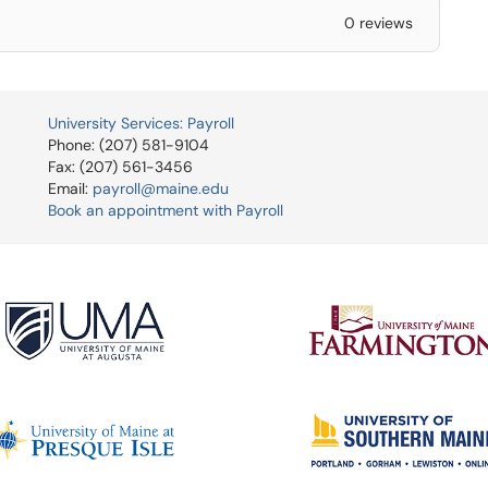
0 reviews
University Services: Payroll
Phone: (207) 581-9104
Fax: (207) 561-3456
Email:
payroll@maine.edu
Book an appointment with Payroll