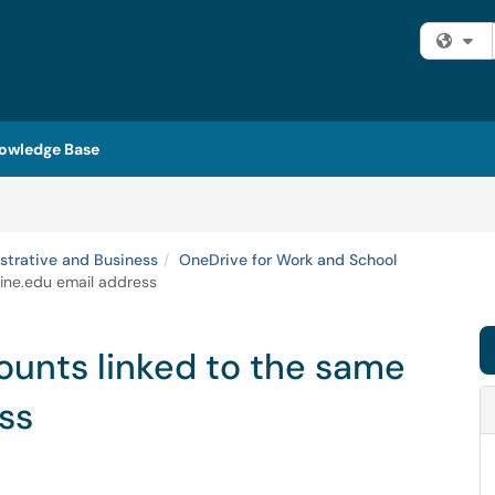
Fi
owledge Base
strative and Business
OneDrive for Work and School
aine.edu email address
ounts linked to the same
ss