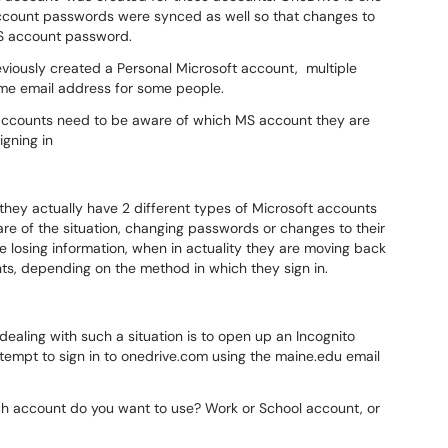
account passwords were synced as well so that changes to
MS account password.
iously created a Personal Microsoft account, multiple
ame email address for some people.
accounts need to be aware of which MS account they are
gning in
ey actually have 2 different types of Microsoft accounts
re of the situation, changing passwords or changes to their
 losing information, when in actuality they are moving back
s, depending on the method in which they sign in.
dealing with such a situation is to open up an Incognito
tempt to sign in to onedrive.com using the maine.edu email