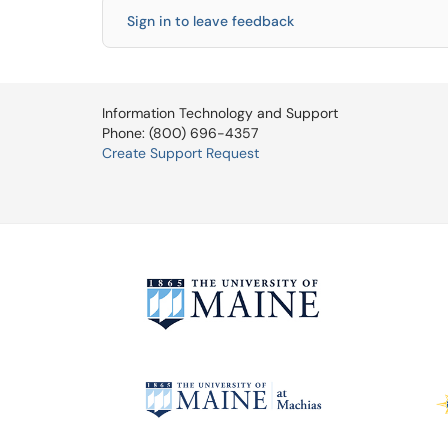
Sign in to leave feedback
Information Technology and Support
Phone: (800) 696-4357
Create Support Request