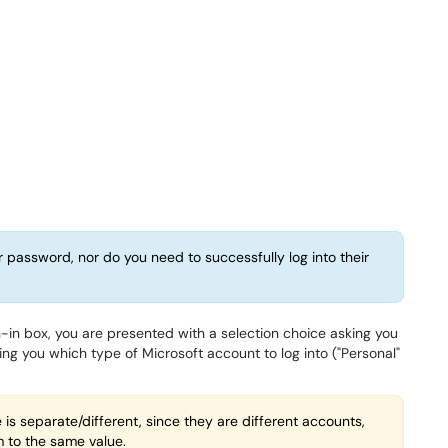
r password, nor do you need to successfully log into their
gn-in box, you are presented with a selection choice asking you
ng you which type of Microsoft account to log into ("Personal"
s separate/different, since they are different accounts,
to the same value.