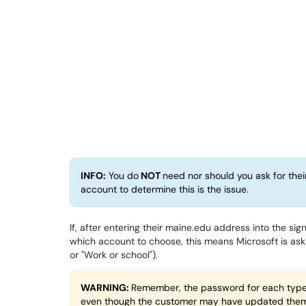
INFO:
You do
NOT
need nor should you ask for thei
account to determine this is the issue.
If, after entering their maine.edu address into the si
which account to choose, this means Microsoft is aski
or "Work or school").
WARNING:
Remember, the password for each type i
even though the customer may have updated them 