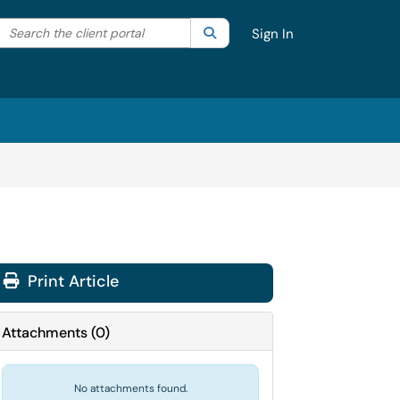
Search the client portal
lter your search by category. Current category:
Search
All
Sign In
Print Article
Attachments
(
0
)
No attachments found.