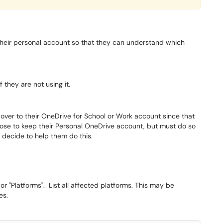
heir personal account so that they can understand which
 they are not using it.
over to their OneDrive for School or Work account since that
oose to keep their Personal OneDrive account, but must do so
 decide to help them do this.
r "Platforms". List all affected platforms. This may be
es.