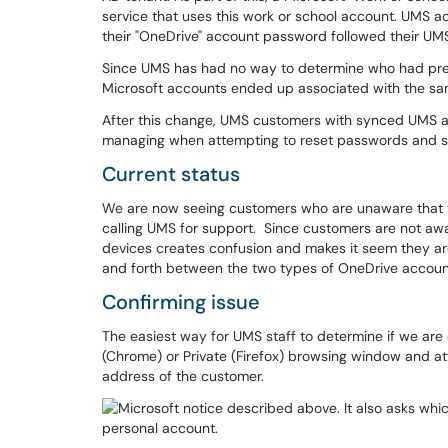
service that uses this work or school account. UMS 
their "OneDrive" account password followed their U
Since UMS has had no way to determine who had prev
Microsoft accounts ended up associated with the s
After this change, UMS customers with synced UMS 
managing when attempting to reset passwords and si
Current status
We are now seeing customers who are unaware that th
calling UMS for support. Since customers are not awa
devices creates confusion and makes it seem they are
and forth between the two types of OneDrive account
Confirming issue
The easiest way for UMS staff to determine if we are 
(Chrome) or Private (Firefox) browsing window and at
address of the customer.