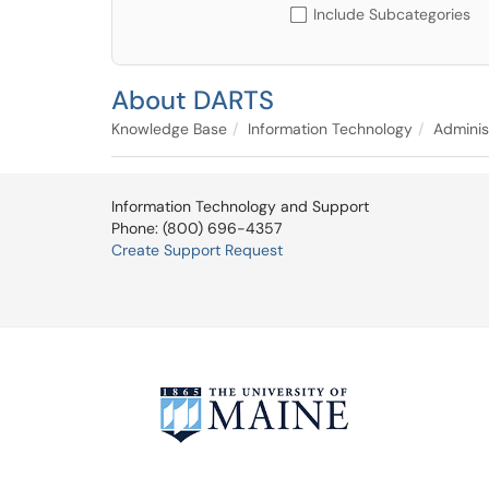
Include Subcategories
About DARTS
Knowledge Base
Information Technology
Adminis
Information Technology and Support
Phone: (800) 696-4357
Create Support Request