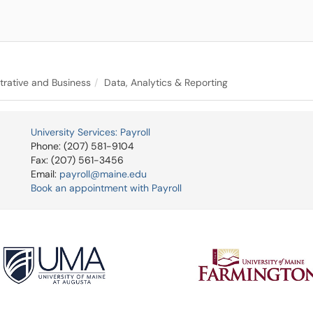
trative and Business
Data, Analytics & Reporting
University Services: Payroll
Phone: (207) 581-9104
Fax: (207) 561-3456
Email:
payroll@maine.edu
Book an appointment with Payroll