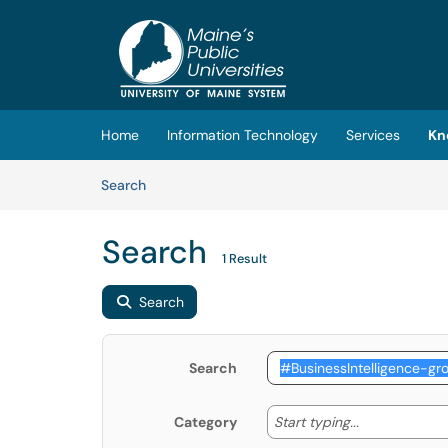
Skip to main content
(opens in a new tab)
Home
Information Technology
Services
Kn
Skip to Knowledge Base content
Articles
Search
Search
1 Result
Search
Search
Start typing
Start typing...
Category