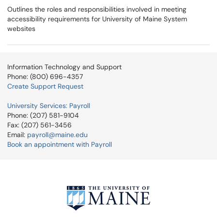
Outlines the roles and responsibilities involved in meeting
accessibility requirements for University of Maine System
websites
Information Technology and Support
Phone: (800) 696-4357
Create Support Request
University Services: Payroll
Phone: (207) 581-9104
Fax: (207) 561-3456
Email:
payroll@maine.edu
Book an appointment with Payroll