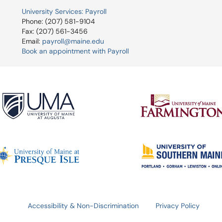
University Services: Payroll
Phone: (207) 581-9104
Fax: (207) 561-3456
Email:
payroll@maine.edu
Book an appointment with Payroll
Accessibility & Non-Discrimination
Privacy Policy