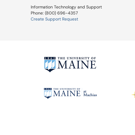
Information Technology and Support
Phone: (800) 696-4357
Create Support Request