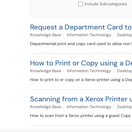
Include Subcategories
Request a Department Card to 
Knowledge Base
Information Technology
Deskto
Departmental print and copy card used to allow non U
How to Print or Copy using a 
Knowledge Base
Information Technology
Deskto
How to print to or copy on a Xerox printer using a 
Scanning from a Xerox Printer 
Knowledge Base
Information Technology
Deskto
How to scan from a Xerox printer using a guest Copy