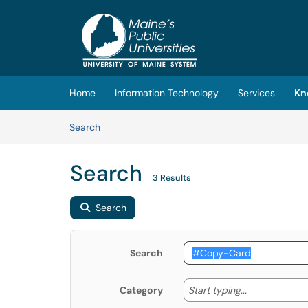
Skip to main content
(opens in a new tab)
Home
Information Technology
Services
Kn
Skip to Knowledge Base content
Articles
Search
Search
3 Results
Search
Search
Start typing
Start typing...
Category