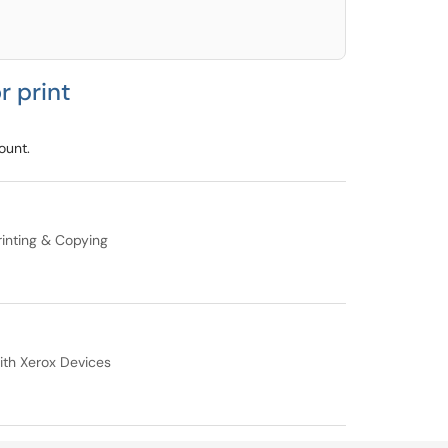
r print
ount.
inting & Copying
ith Xerox Devices