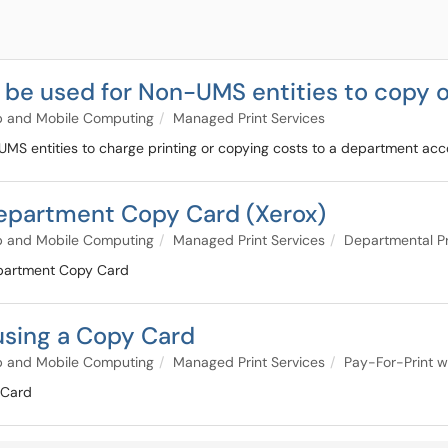
be used for Non-UMS entities to copy o
p and Mobile Computing
Managed Print Services
MS entities to charge printing or copying costs to a department acc
Department Copy Card (Xerox)
p and Mobile Computing
Managed Print Services
Departmental Pr
Department Copy Card
using a Copy Card
p and Mobile Computing
Managed Print Services
Pay-For-Print w
 Card