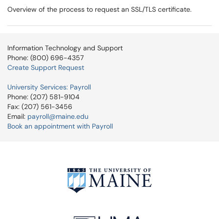
Overview of the process to request an SSL/TLS certificate.
Information Technology and Support
Phone: (800) 696-4357
Create Support Request
University Services: Payroll
Phone: (207) 581-9104
Fax: (207) 561-3456
Email:
payroll@maine.edu
Book an appointment with Payroll