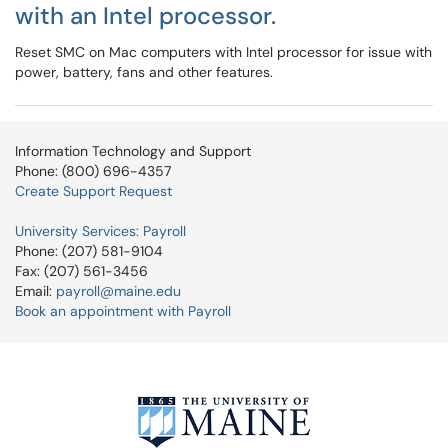
with an Intel processor.
Reset SMC on Mac computers with Intel processor for issue with
power, battery, fans and other features.
Information Technology and Support
Phone: (800) 696-4357
Create Support Request
University Services: Payroll
Phone: (207) 581-9104
Fax: (207) 561-3456
Email:
payroll@maine.edu
Book an appointment with Payroll