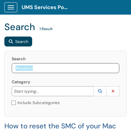
UMS Services Portal
Show Applications Menu
Search
1 Result
Search
Search
Category
Start typing to lookup. Use the UP and DOWN arrow k
Lookup Catego
(opens in a ne
Clear C
Start typing...
Include Subcategories
How to reset the SMC of your Mac