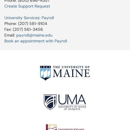
Phone: (800) 696-4357
Create Support Request
University Services: Payroll
Phone: (207) 581-9104
Fax: (207) 561-3456
Email:
payroll@maine.edu
Book an appointment with Payroll