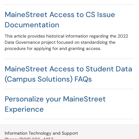
MaineStreet Access to CS Issue
Documentation
This article provides historical information regarding the 2022
Data Governance project focused on standardizing the
procedure for applying for and granting access.
MaineStreet Access to Student Data
(Campus Solutions) FAQs
Personalize your MaineStreet
Experience
Information Technology and Support