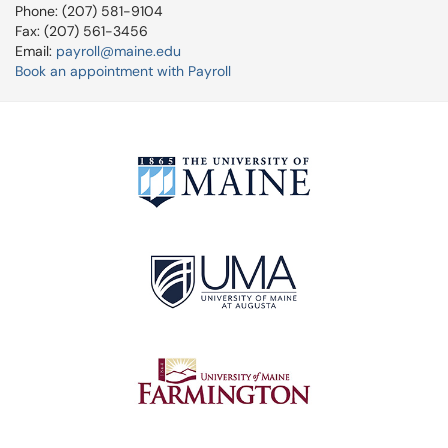
Phone: (207) 581-9104
Fax: (207) 561-3456
Email:
payroll@maine.edu
Book an appointment with Payroll