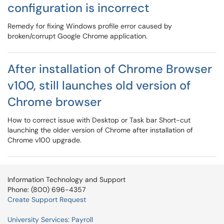
configuration is incorrect
Remedy for fixing Windows profile error caused by
broken/corrupt Google Chrome application.
After installation of Chrome Browser
v100, still launches old version of
Chrome browser
How to correct issue with Desktop or Task bar Short-cut
launching the older version of Chrome after installation of
Chrome v100 upgrade.
Information Technology and Support
Phone: (800) 696-4357
Create Support Request
University Services: Payroll