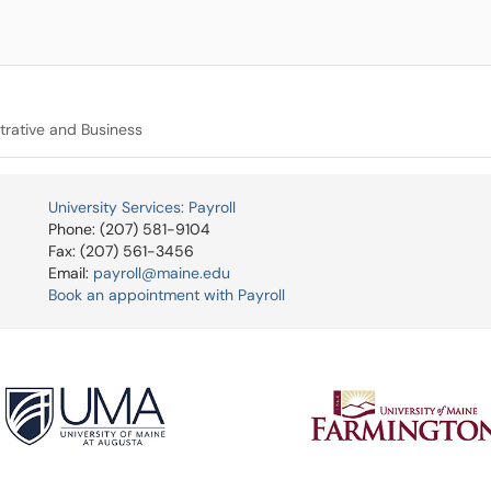
trative and Business
University Services: Payroll
Phone: (207) 581-9104
Fax: (207) 561-3456
Email:
payroll@maine.edu
Book an appointment with Payroll