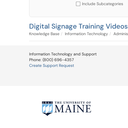
Include Subcategories
Digital Signage Training Videos
Knowledge Base
Information Technology
Adminis
Information Technology and Support
Phone: (800) 696-4357
Create Support Request