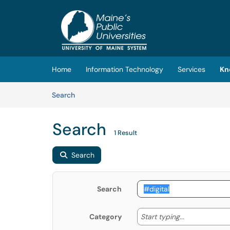
Skip to main content
(opens in a new tab)
Home
Information Technology
Services
Kn
Skip to Knowledge Base content
Articles
Search
Search
1 Result
Search
Search
Start typing
Start typing...
Category