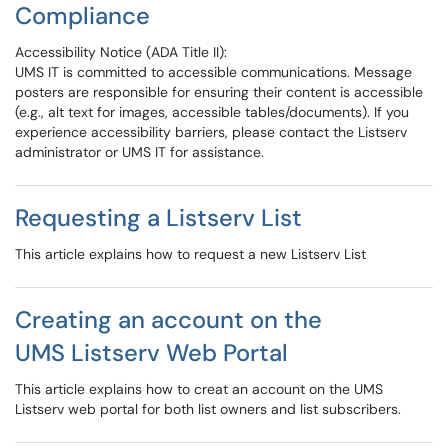
Compliance
Accessibility Notice (ADA Title II):
UMS IT is committed to accessible communications. Message
posters are responsible for ensuring their content is accessible
(e.g., alt text for images, accessible tables/documents). If you
experience accessibility barriers, please contact the Listserv
administrator or UMS IT for assistance.
Requesting a Listserv List
This article explains how to request a new Listserv List
Creating an account on the
UMS Listserv Web Portal
This article explains how to creat an account on the UMS
Listserv web portal for both list owners and list subscribers.