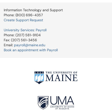
Information Technology and Support
Phone: (800) 696-4357
Create Support Request
University Services: Payroll
Phone: (207) 581-9104
Fax: (207) 561-3456
Email:
payroll@maine.edu
Book an appointment with Payroll