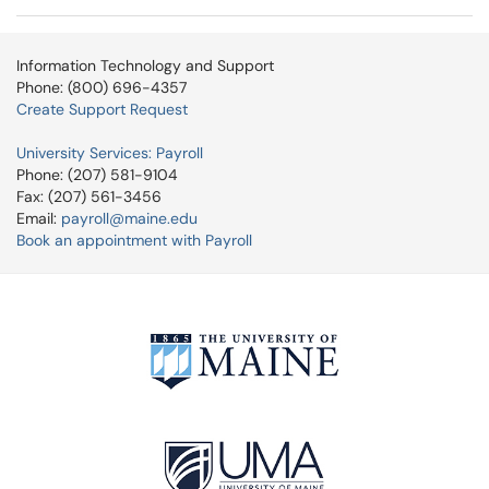
Information Technology and Support
Phone: (800) 696-4357
Create Support Request
University Services: Payroll
Phone: (207) 581-9104
Fax: (207) 561-3456
Email:
payroll@maine.edu
Book an appointment with Payroll