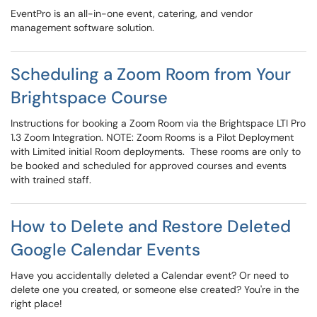
EventPro is an all-in-one event, catering, and vendor
management software solution.
Scheduling a Zoom Room from Your
Brightspace Course
Instructions for booking a Zoom Room via the Brightspace LTI Pro
1.3 Zoom Integration. NOTE: Zoom Rooms is a Pilot Deployment
with Limited initial Room deployments. These rooms are only to
be booked and scheduled for approved courses and events
with trained staff.
How to Delete and Restore Deleted
Google Calendar Events
Have you accidentally deleted a Calendar event? Or need to
delete one you created, or someone else created? You're in the
right place!