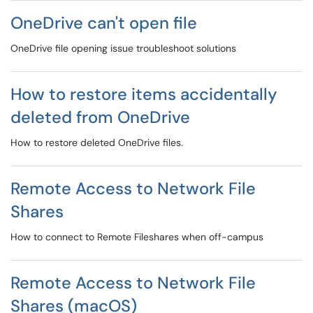
OneDrive can't open file
OneDrive file opening issue troubleshoot solutions
How to restore items accidentally
deleted from OneDrive
How to restore deleted OneDrive files.
Remote Access to Network File
Shares
How to connect to Remote Fileshares when off-campus
Remote Access to Network File
Shares (macOS)