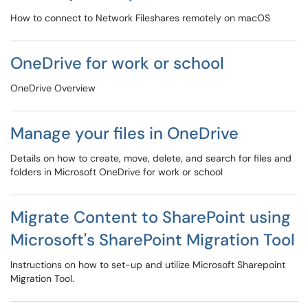
How to connect to Network Fileshares remotely on macOS
OneDrive for work or school
OneDrive Overview
Manage your files in OneDrive
Details on how to create, move, delete, and search for files and
folders in Microsoft OneDrive for work or school
Migrate Content to SharePoint using
Microsoft's SharePoint Migration Tool
Instructions on how to set-up and utilize Microsoft Sharepoint
Migration Tool.