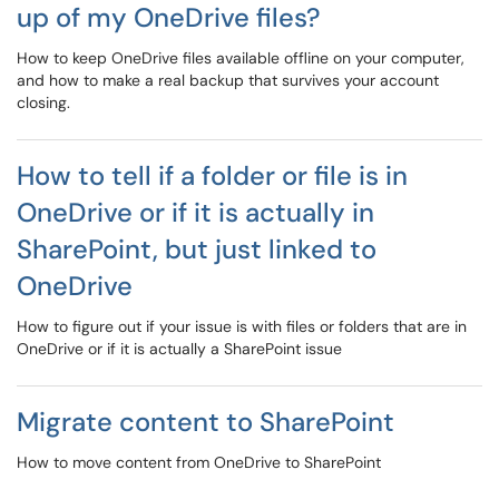
up of my OneDrive files?
How to keep OneDrive files available offline on your computer,
and how to make a real backup that survives your account
closing.
How to tell if a folder or file is in
OneDrive or if it is actually in
SharePoint, but just linked to
OneDrive
How to figure out if your issue is with files or folders that are in
OneDrive or if it is actually a SharePoint issue
Migrate content to SharePoint
How to move content from OneDrive to SharePoint