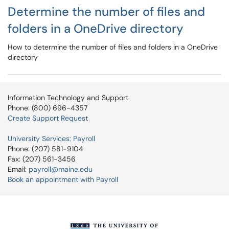
Determine the number of files and
folders in a OneDrive directory
How to determine the number of files and folders in a OneDrive
directory
Information Technology and Support
Phone: (800) 696-4357
Create Support Request
University Services: Payroll
Phone: (207) 581-9104
Fax: (207) 561-3456
Email:
payroll@maine.edu
Book an appointment with Payroll