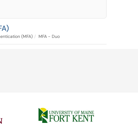
FA)
entication (MFA)
MFA - Duo