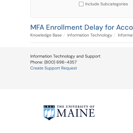
Include Subcategories
MFA Enrollment Delay for Acco
Knowledge Base
Information Technology
Informa
Information Technology and Support
Phone: (800) 696-4357
Create Support Request