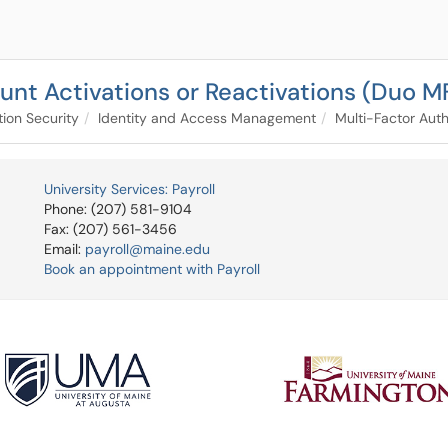
unt Activations or Reactivations (Duo M
tion Security
Identity and Access Management
Multi-Factor Auth
University Services: Payroll
Phone: (207) 581-9104
Fax: (207) 561-3456
Email:
payroll@maine.edu
Book an appointment with Payroll