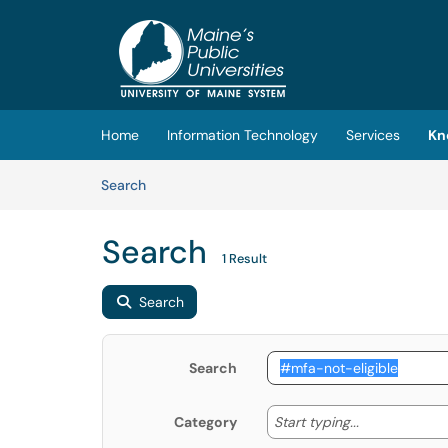
Skip to main content
(opens in a new tab)
Home
Information Technology
Services
Kn
Skip to Knowledge Base content
Articles
Search
Search
1 Result
Search
Search
Start typing
Start typing...
Category