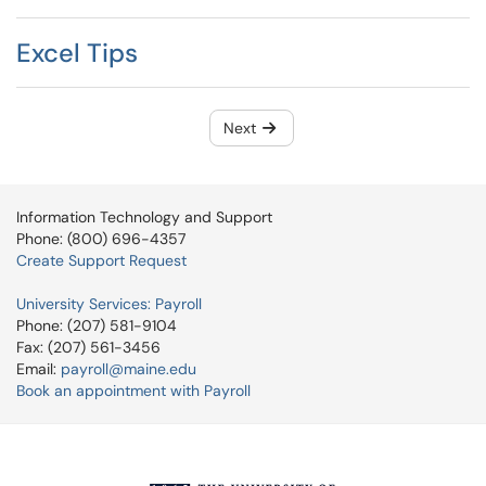
Excel Tips
Next
Information Technology and Support
Phone: (800) 696-4357
Create Support Request
University Services: Payroll
Phone: (207) 581-9104
Fax: (207) 561-3456
Email:
payroll@maine.edu
Book an appointment with Payroll