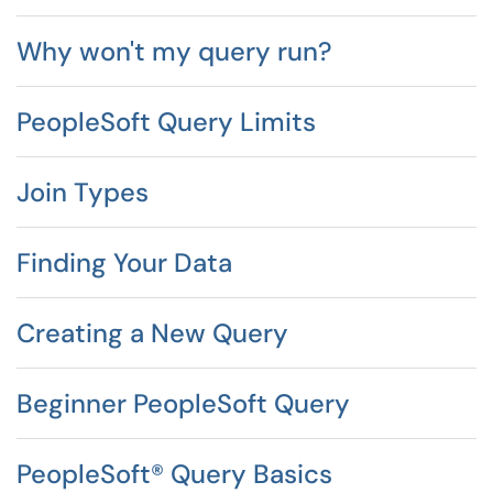
Why won't my query run?
PeopleSoft Query Limits
Join Types
Finding Your Data
Creating a New Query
Beginner PeopleSoft Query
PeopleSoft® Query Basics