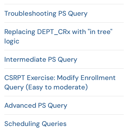
Troubleshooting PS Query
Replacing DEPT_CRx with "in tree"
logic
Intermediate PS Query
CSRPT Exercise: Modify Enrollment
Query (Easy to moderate)
Advanced PS Query
Scheduling Queries