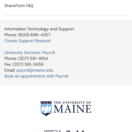
SharePoint FAQ
Information Technology and Support
Phone: (800) 696-4357
Create Support Request
University Services: Payroll
Phone: (207) 581-9104
Fax: (207) 561-3456
Email:
payroll@maine.edu
Book an appointment with Payroll