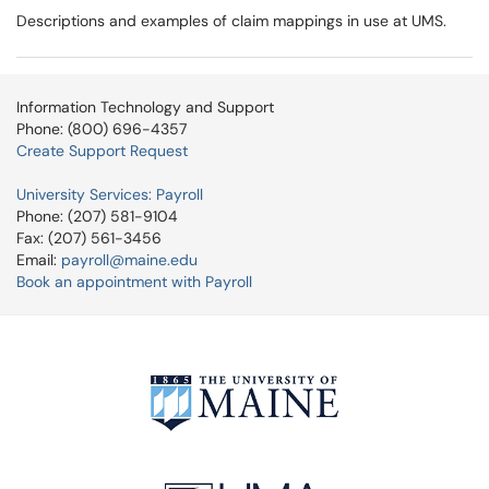
Descriptions and examples of claim mappings in use at UMS.
Information Technology and Support
Phone: (800) 696-4357
Create Support Request
University Services: Payroll
Phone: (207) 581-9104
Fax: (207) 561-3456
Email:
payroll@maine.edu
Book an appointment with Payroll