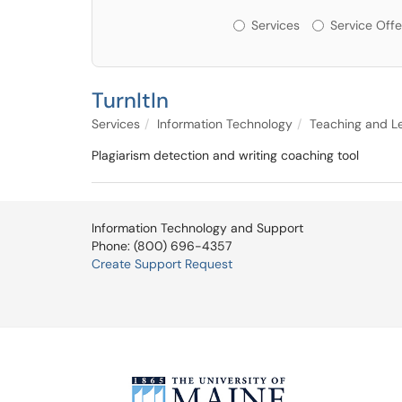
Services or Offerin
Services
Service Offe
TurnItIn
Services
Information Technology
Teaching and L
Plagiarism detection and writing coaching tool
Information Technology and Support
Phone: (800) 696-4357
Create Support Request