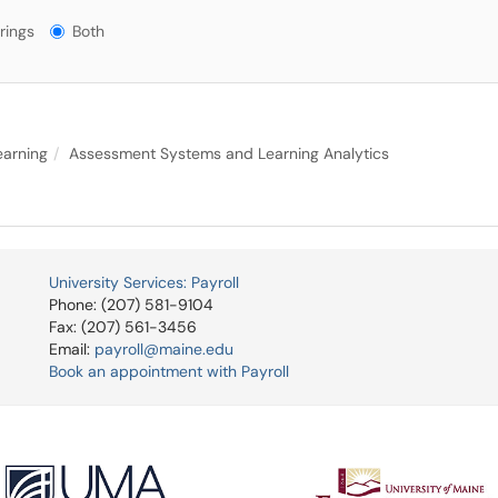
gs?
rings
Both
earning
Assessment Systems and Learning Analytics
University Services: Payroll
Phone: (207) 581-9104
Fax: (207) 561-3456
Email:
payroll@maine.edu
Book an appointment with Payroll