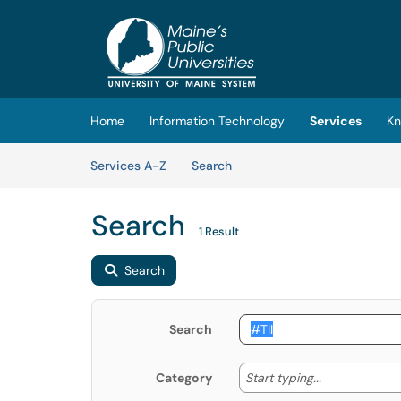
Skip to main content
(opens in a new tab)
Home
Information Technology
Services
Kn
Skip to Services content
Services
Services A-Z
Search
Search
1 Result
Search
Search
Start typing
Start typing...
Category