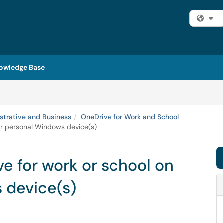
Fi
owledge Base
strative and Business
OneDrive for Work and School
ur personal Windows device(s)
e for work or school on
 device(s)