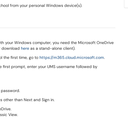
school from your personal Windows device(s).
 with your Windows computer, you need the Microsoft OneDrive
or download
here
as a stand-alone client).
 the first time, go to
https://m365.cloud.microsoft
.com​​​​​​​
.
the first prompt, enter your UMS username followed by
S password.
s other than Next and Sign in.
eDrive.
assic View.