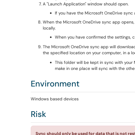
A "Launch Application" window should open.
If you have the Microsoft OneDrive sync ap
When the Microsoft OneDrive sync app opens, 
locally.
When you have confirmed the settings, c
The Microsoft OneDrive sync app will download 
the specified location on your computer, in a lo
This folder will be kept in sync with you
make in one place will sync with the other
Environment
Windows based devices
Risk
Sync should only be used for data that is not re