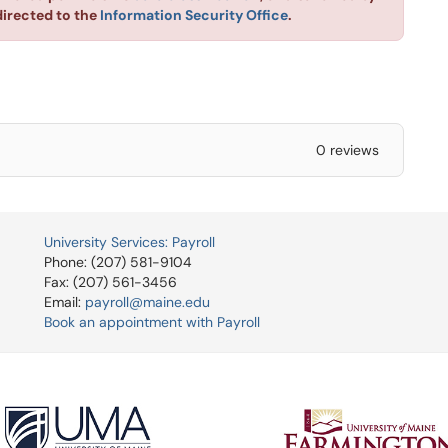
directed to the
Information Security Office
.
0 reviews
University Services: Payroll
Phone: (207) 581-9104
Fax: (207) 561-3456
Email:
payroll@maine.edu
Book an appointment with Payroll