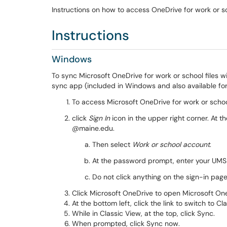
Instructions on how to access OneDrive for work or 
Instructions
Windows
To sync Microsoft OneDrive for work or school files
sync app (included in Windows and also available f
To access Microsoft OneDrive for work or school
click
Sign In
icon in the upper right corner. At 
@maine.edu.
Then select
Work or school account
.
At the password prompt, enter your UM
Do not click anything on the sign-in page
Click Microsoft OneDrive to open Microsoft On
At the bottom left, click the link to switch to Cl
While in Classic View, at the top, click Sync.
When prompted, click Sync now.