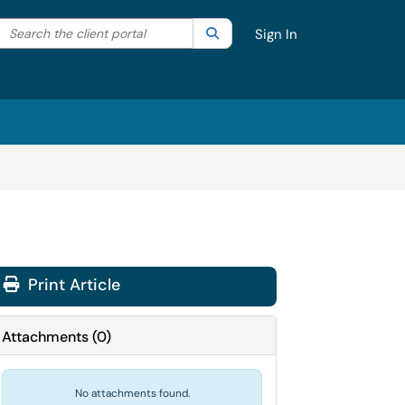
Search the client portal
lter your search by category. Current category:
Search
All
Sign In
Print Article
Attachments
(
0
)
No attachments found.