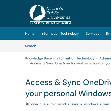
Skip to main content
(opens in a new tab)
Home
Information Technology
Services
Kn
Skip to Knowledge Base content
Articles
Search
Knowledge Base
Information Technology
Admini
Access & Sync OneDrive for work or school on yo
Access & Sync OneDriv
your personal Windows
Tags
onedrive
microsoft
sync
windows
win