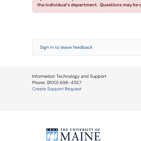
the individual's department. Questions may be 
Sign in to leave feedback
Information Technology and Support
Phone: (800) 696-4357
Create Support Request