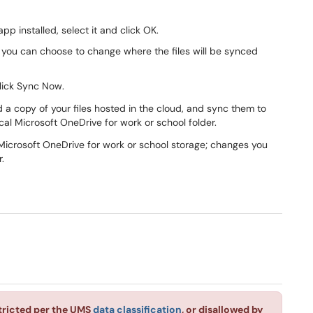
p installed, select it and click OK.
you can choose to change where the files will be synced
lick Sync Now.
a copy of your files hosted in the cloud, and sync them to
cal Microsoft OneDrive for work or school folder.
r Microsoft OneDrive for work or school storage; changes you
.
stricted per the UMS
data classification
, or disallowed by