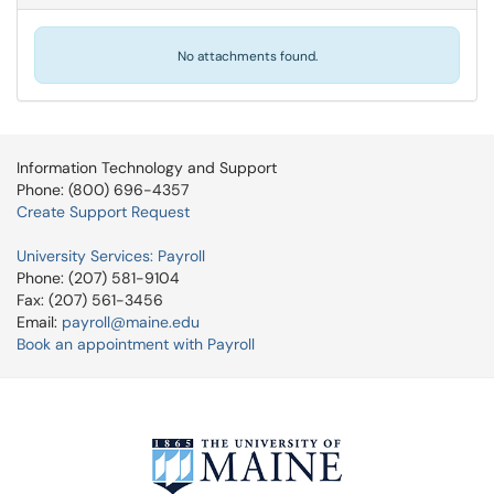
No attachments found.
Information Technology and Support
Phone: (800) 696-4357
Create Support Request
University Services: Payroll
Phone: (207) 581-9104
Fax: (207) 561-3456
Email:
payroll@maine.edu
Book an appointment with Payroll