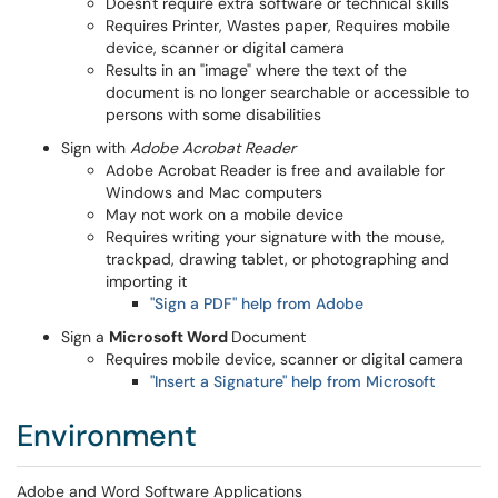
Doesn't require extra software or technical skills
Requires Printer, Wastes paper, Requires mobile
device, scanner or digital camera
Results in an "image" where the text of the
document is no longer searchable or accessible to
persons with some disabilities
Sign with
Adobe Acrobat Reader
​Adobe Acrobat Reader is free and available for
Windows and Mac computers
May not work on a mobile device
Requires writing your signature with the mouse,
trackpad, drawing tablet, or photographing and
importing it
"Sign a PDF" help from Adobe
Sign a
Microsoft Word
Document
Requires mobile device, scanner or digital camera
"Insert a Signature" help from Microsoft
Environment
Adobe and Word Software Applications