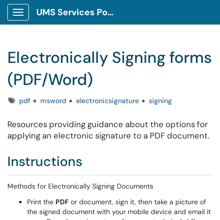
UMS Services Portal
Show Applications Menu
Electronically Signing forms
(PDF/Word)
Tags
pdf
msword
electronicsignature
signing
Resources providing guidance about the options for
applying an electronic signature to a PDF document.
Instructions
Methods for Electronically Signing Documents
Print the
PDF
or document, sign it, then take a picture of
the signed document with your mobile device and email it