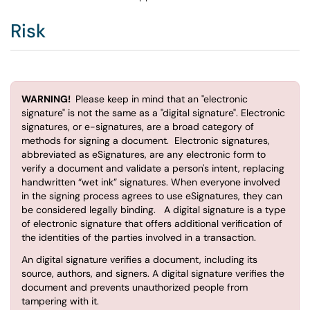
Risk
WARNING!
Please keep in mind that an "electronic
signature" is not the same as a "digital signature". Electronic
signatures, or e-signatures, are a broad category of
methods for signing a document. Electronic signatures,
abbreviated as eSignatures, are any electronic form to
verify a document and validate a person's intent, replacing
handwritten “wet ink” signatures. When everyone involved
in the signing process agrees to use eSignatures, they can
be considered legally binding. A digital signature is a type
of electronic signature that offers additional verification of
the identities of the parties involved in a transaction.
An digital signature verifies a document, including its
source, authors, and signers. A digital signature verifies the
document and prevents unauthorized people from
tampering with it.