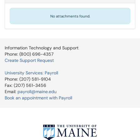
No attachments found.
Information Technology and Support
Phone: (800) 696-4357
Create Support Request
University Services: Payroll
Phone: (207) 581-9104
Fax: (207) 561-3456
Email:
payroll@maine.edu
Book an appointment with Payroll