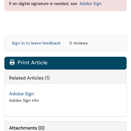
If an digital signature is needed, see
Adobe Sign
Sign in to leave feedback
0 reviews
Print Article
Related Articles (1)
Adobe Sign
Adobe Sign info
Attachments
(
0
)