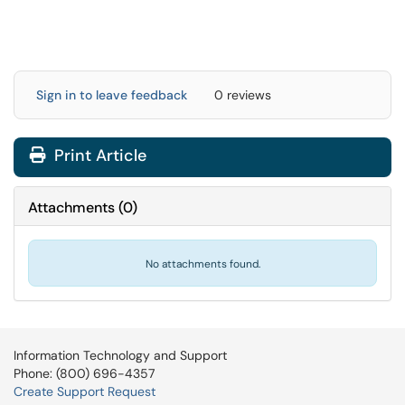
Sign in to leave feedback
0 reviews
Print Article
Attachments
(
0
)
No attachments found.
Information Technology and Support
Phone: (800) 696-4357
Create Support Request