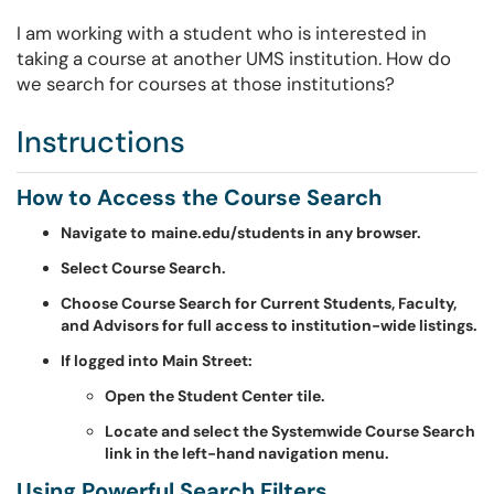
I am working with a student who is interested in
taking a course at another UMS institution. How do
we search for courses at those institutions?
Instructions
How to Access the Course Search
Navigate to
maine.edu/students in any browser.
Select Course Search.
Choose Course Search for Current Students, Faculty,
and Advisors for full access to institution-wide listings.
If logged into Main Street:
Open the Student Center tile.
Locate and select the Systemwide Course Search
link in the left-hand navigation menu.
Using Powerful Search Filters