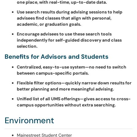
one place, with real-time, up-to-date data.
Use search results during advising sessions to help
advisees find classes that align with personal,
academic, or graduation goals.
Encourage advisees to use these search tools
independently for self-guided discovery and class
selection.
Benefits for Advisors and Students
Centralized, easy-to-use system—no need to switch
between campus-specific portals.
Flexible filter options—quickly narrow down results for
better planning and more meaningful advising.
Unified list of all UMS offerings—gives access to cross-
campus opportunities without extra searching.
Environment
Mainestreet Student Center