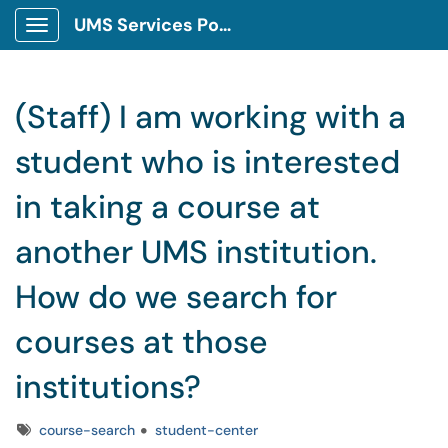
UMS Services Portal
Show Applications Menu
(Staff) I am working with a
student who is interested
in taking a course at
another UMS institution.
How do we search for
courses at those
institutions?
Tags
course-search
student-center