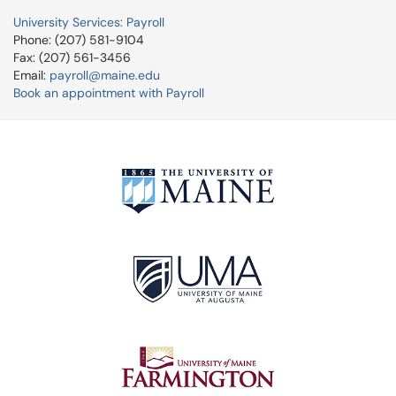
University Services: Payroll
Phone: (207) 581-9104
Fax: (207) 561-3456
Email:
payroll@maine.edu
Book an appointment with Payroll