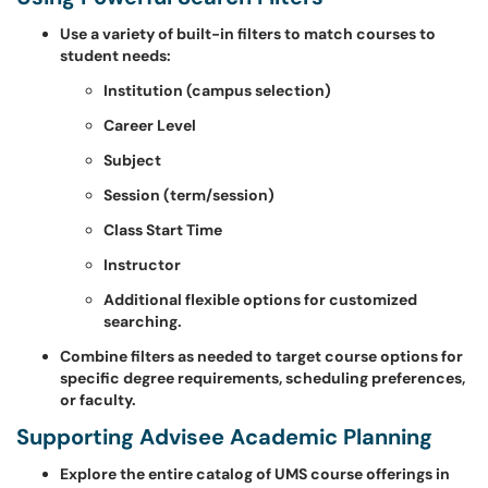
Use a variety of built-in filters to match courses to
student needs:
Institution (campus selection)
Career Level
Subject
Session (term/session)
Class Start Time
Instructor
Additional flexible options for customized
searching.
Combine filters as needed to target course options for
specific degree requirements, scheduling preferences,
or faculty.
Supporting Advisee Academic Planning
Explore the entire catalog of UMS course offerings in