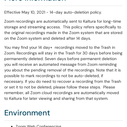
Effective May 10, 2021 - 14-day auto-deletion policy.
Zoom recordings are automatically sent to Kaltura for long-time
storage and streaming access. This policy refers specifically to
the original recordings made in the Zoom system that are stored
on the Zoom system and deleted after 14 days.
You may find your 14 day+ recordings moved to the Trash in
Zoom. Recordings will stay in the Trash for 30 days before being
permanently deleted. Seven days before permanent deletion
you will receive an automated message from Zoom reminding
you about the pending removal of the recordings. Note that it is
possible to mark recordings to not be auto-deleted, if
necessary. If you do need to recover a recording from the Trash
or set it to not be deleted, please follow these steps. Please
remember, all Zoom cloud recordings are automatically moved
to Kaltura for later viewing and sharing from that system.
Environment
Zoom Web Conferencing