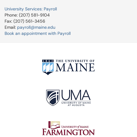
University Services: Payroll
Phone: (207) 581-9104
Fax: (207) 561-3456
Email:
payroll@maine.edu
Book an appointment with Payroll