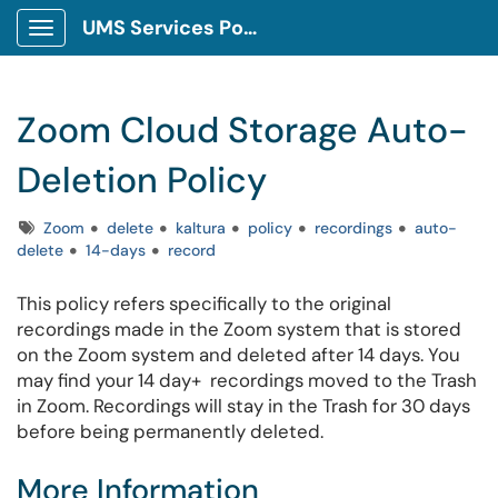
UMS Services Portal
Show Applications Menu
Zoom Cloud Storage Auto-
Deletion Policy
Tags
Zoom
delete
kaltura
policy
recordings
auto-
delete
14-days
record
This policy refers specifically to the original
recordings made in the Zoom system that is stored
on the Zoom system and deleted after 14 days. You
may find your 14 day+ recordings moved to the Trash
in Zoom. Recordings will stay in the Trash for 30 days
before being permanently deleted.
More Information