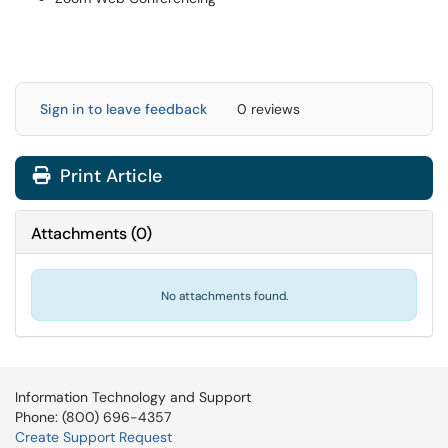
Sign in to leave feedback
0 reviews
Print Article
Attachments
(
0
)
No attachments found.
Information Technology and Support
Phone: (800) 696-4357
Create Support Request