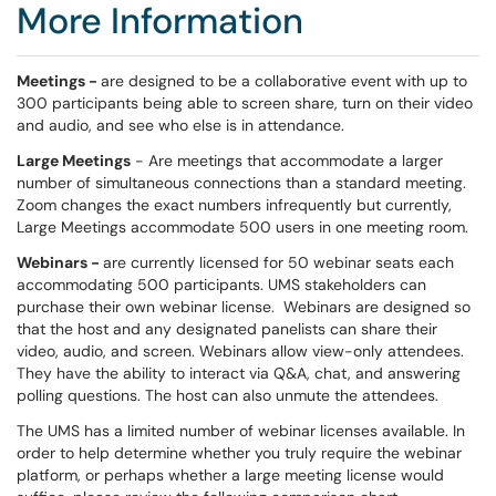
More Information
Meetings -
are designed to be a collaborative event with up to
300 participants being able to screen share, turn on their video
and audio, and see who else is in attendance.
Large Meetings
- Are meetings that accommodate a larger
number of simultaneous connections than a standard meeting.
Zoom changes the exact numbers infrequently but currently,
Large Meetings accommodate 500 users in one meeting room.
Webinars -
are currently licensed for 50 webinar seats each
accommodating 500 participants. UMS stakeholders can
purchase their own webinar license. Webinars are designed so
that the host and any designated panelists can share their
video, audio, and screen. Webinars allow view-only attendees.
They have the ability to interact via Q&A, chat, and answering
polling questions. The host can also unmute the attendees.
The UMS has a limited number of webinar licenses available. In
order to help determine whether you truly require the webinar
platform, or perhaps whether a large meeting license would