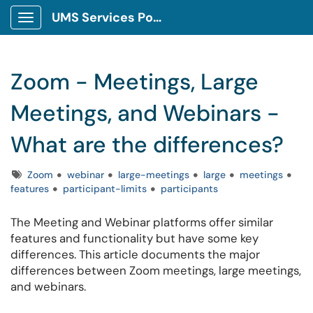
UMS Services Portal
Show Applications Menu
Zoom - Meetings, Large
Meetings, and Webinars -
What are the differences?
Tags
Zoom
webinar
large-meetings
large
meetings
features
participant-limits
participants
The Meeting and Webinar platforms offer similar
features and functionality but have some key
differences. This article documents the major
differences between Zoom meetings, large meetings,
and webinars.