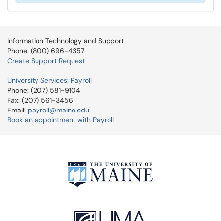
Information Technology and Support
Phone: (800) 696-4357
Create Support Request
University Services: Payroll
Phone: (207) 581-9104
Fax: (207) 561-3456
Email:
payroll@maine.edu
Book an appointment with Payroll