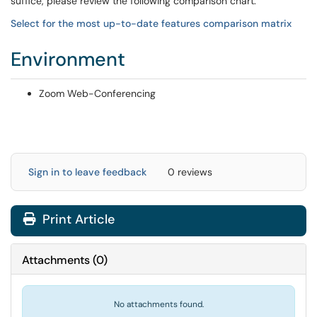
suffice, please review the following comparison chart.
Select for the most up-to-date features comparison matrix
Environment
Zoom Web-Conferencing
Sign in to leave feedback
0 reviews
Print Article
Attachments
(
0
)
No attachments found.