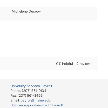
Michelene Decrow
0% helpful - 2 reviews
University Services: Payroll
Phone: (207) 581-9104
Fax: (207) 561-3456
Email:
payroll@maine.edu
Book an appointment with Payroll