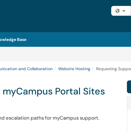
Fi
owledge Base
ication and Collaboration
Website Hosting
Requesting Suppor
r myCampus Portal Sites
 and escalation paths for myCampus support.