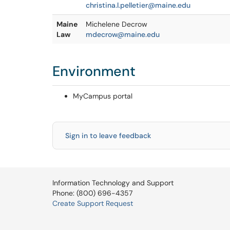
christina.l.pelletier@maine.edu
Maine
Michelene Decrow
Law
mdecrow@maine.edu
Environment
MyCampus portal
Sign in to leave feedback
Information Technology and Support
Phone: (800) 696-4357
Create Support Request