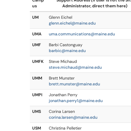
Camp
Support Address (if user is not the Si
us
Administrator, direct them here)
UM
Glenn Eichel
glenn.eichel@maine.edu
UMA
uma.communications@maine.edu
UMF
Barbi Castonguay
barbic@maine.edu
UMFK
Steve Michaud
steve.michaud@maine.edu
UMM
Brett Munster
brett.munster@maine.edu
UMPI
Jonathan Perry
jonathan.perry1@maine.edu
UMS
Corina Larsen
corina.larsen@maine.edu
USM
Christina Pelletier