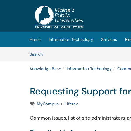
Skip to main content
(opens in a new tab)
Home
Information Technology
Services
Kn
Skip to Knowledge Base content
Articles
Search
Knowledge Base
Information Technology
Commun
Requesting Support fo
Tags
MyCampus
Liferay
Common issues, list of site administrators,