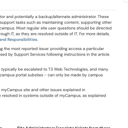
r and potentially a backup/alternate administrator. These
support tasks such as maintaining content, supporting other
campus. Most regular site user questions should be directed
ough IT, as they are resolved outside of IT. For more details,
d Responsibilities
.
the most reported issue: providing access a particular
d by Support Services following instructions in the article
 typically be escalated to T3 Web Technologies, and many
w campus portal subsites - can only be made by campus
ar myCampus site and other issues explained in
e resolved in systems outside of myCampus, as explained