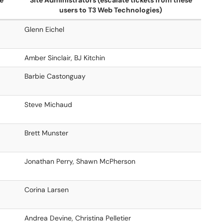
te
Site Administrators (escalate tickets from these
users to T3 Web Technologies)
Glenn Eichel
Amber Sinclair, BJ Kitchin
Barbie Castonguay
Steve Michaud
Brett Munster
Jonathan Perry, Shawn McPherson
Corina Larsen
Andrea Devine, Christina Pelletier