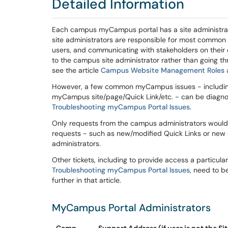
Detailed Information
Each campus myCampus portal has a site administrato
site administrators are responsible for most common 
users, and communicating with stakeholders on their 
to the campus site administrator rather than going thr
see the article
Campus Website Management Roles an
However, a few common myCampus issues - including 
myCampus site/page/Quick Link/etc. - can be diagnose
Troubleshooting myCampus Portal Issues
.
Only requests from the campus administrators would
requests - such as new/modified Quick Links or ne
administrators.
Other tickets, including to provide access a particul
Troubleshooting myCampus Portal Issues
, need to b
further in that article.
MyCampus Portal Administrators