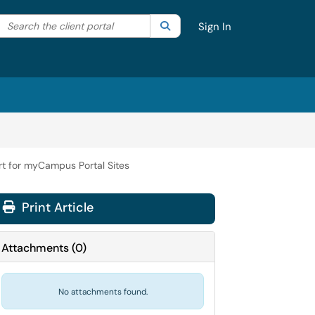
Search the client portal
lter your search by category. Current category:
Search
All
Sign In
t for myCampus Portal Sites
Print Article
Attachments
(
0
)
No attachments found.