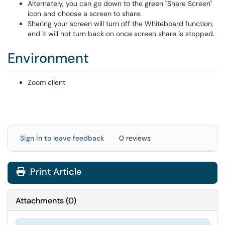
Alternately, you can go down to the green "Share Screen"
icon and choose a screen to share.
Sharing your screen will turn off the Whiteboard function,
and it will not turn back on once screen share is stopped.
Environment
Zoom client
Sign in to leave feedback
0 reviews
Print Article
Attachments
(
0
)