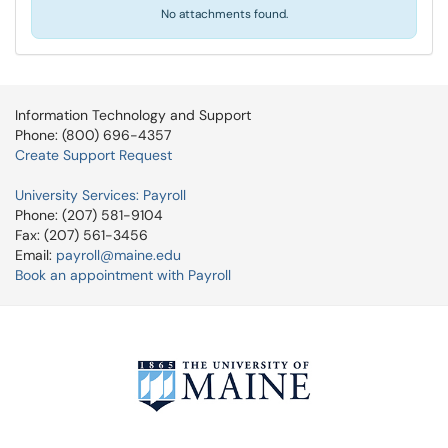
No attachments found.
Information Technology and Support
Phone: (800) 696-4357
Create Support Request
University Services: Payroll
Phone: (207) 581-9104
Fax: (207) 561-3456
Email:
payroll@maine.edu
Book an appointment with Payroll