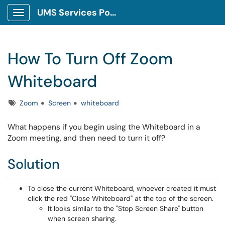
UMS Services Portal
Show Applications Menu
How To Turn Off Zoom
Whiteboard
Tags
Zoom
Screen
whiteboard
What happens if you begin using the Whiteboard in a
Zoom meeting, and then need to turn it off?
Solution
To close the current Whiteboard, whoever created it must
click the red "Close Whiteboard" at the top of the screen.
It looks similar to the "Stop Screen Share" button
when screen sharing.