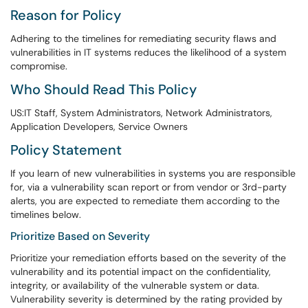
Reason for Policy
Adhering to the timelines for remediating security flaws and
vulnerabilities in IT systems reduces the likelihood of a system
compromise.
Who Should Read This Policy
US:IT Staff, System Administrators, Network Administrators,
Application Developers, Service Owners
Policy Statement
If you learn of new vulnerabilities in systems you are responsible
for, via a vulnerability scan report or from vendor or 3rd-party
alerts, you are expected to remediate them according to the
timelines below.
Prioritize Based on Severity
Prioritize your remediation efforts based on the severity of the
vulnerability and its potential impact on the confidentiality,
integrity, or availability of the vulnerable system or data.
Vulnerability severity is determined by the rating provided by