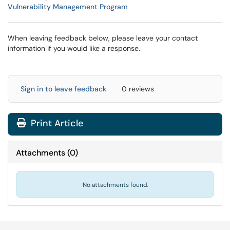
Vulnerability Management Program
When leaving feedback below, please leave your contact
information if you would like a response.
Sign in to leave feedback
0 reviews
Print Article
Attachments
(
0
)
No attachments found.