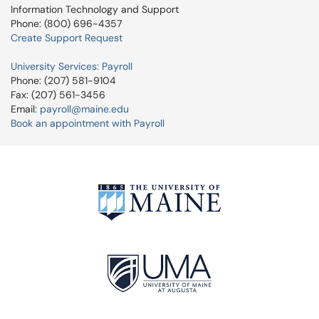
Information Technology and Support
Phone: (800) 696-4357
Create Support Request
University Services: Payroll
Phone: (207) 581-9104
Fax: (207) 561-3456
Email:
payroll@maine.edu
Book an appointment with Payroll