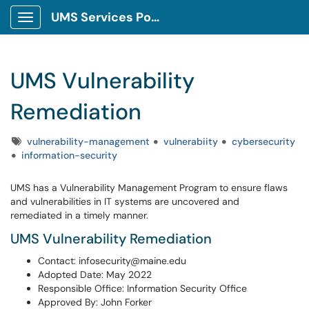
UMS Services Portal
Show Applications Menu
UMS Vulnerability
Remediation
Tags
vulnerability-management
vulnerabiity
cybersecurity
information-security
UMS has a Vulnerability Management Program to ensure flaws
and vulnerabilities in IT systems are uncovered and
remediated in a timely manner.
UMS Vulnerability Remediation
Contact: infosecurity@maine.edu
Adopted Date: May 2022
Responsible Office: Information Security Office
Approved By: John Forker