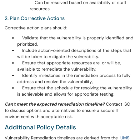
Can be resolved based on availability of staff
resources.
2. Plan Corrective Actions
Corrective action plans should:
Validate that the vulnerability is properly identified and
prioritized.
Include action-oriented descriptions of the steps that
will be taken to mitigate the vulnerability.
Ensure that appropriate resources are, or will be,
available to remediate the vulnerability.
Identify milestones in the remediation process to fully
address and resolve the vulnerability;
Ensure that the schedule for resolving the vulnerability
is achievable and allows for appropriate testing.
Can't meet the expected remediation timeline?
Contact ISO
to discuss options and alternatives to ensure a secure IT
environment with acceptable risk.
Additional Policy Details
Vulnerability Remediation timelines are derived from the
UMS