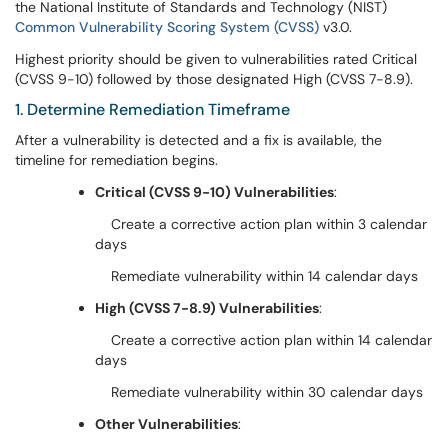
the National Institute of Standards and Technology (NIST)
Common Vulnerability Scoring System (CVSS)
v3.0.
Highest priority should be given to vulnerabilities rated Critical
(CVSS 9-10) followed by those designated High (CVSS 7-8.9).
1. Determine Remediation Timeframe
After a vulnerability is detected and a fix is available, the
timeline for remediation begins.
Critical (CVSS 9-10) Vulnerabilities
:
Create a corrective action plan within 3 calendar
days
Remediate vulnerability within 14 calendar days
High (CVSS 7-8.9) Vulnerabilities
:
Create a corrective action plan within 14 calendar
days
Remediate vulnerability within 30 calendar days
Other Vulnerabilities
: