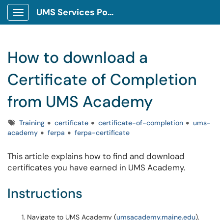
UMS Services Portal
Show Applications Menu
How to download a
Certificate of Completion
from UMS Academy
Tags
Training
certificate
certificate-of-completion
ums-
academy
ferpa
ferpa-certificate
This article explains how to find and download
certificates you have earned in UMS Academy.
Instructions
Navigate to UMS Academy (
umsacademy.maine.edu
).