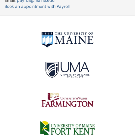
Email:
payroll@maine.edu
Book an appointment with Payroll