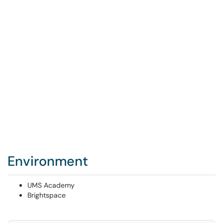
Environment
UMS Academy
Brightspace