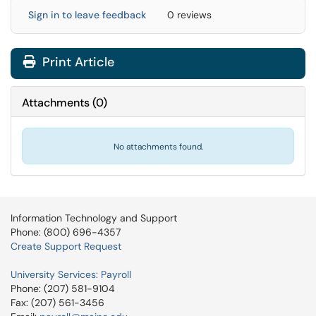
Sign in to leave feedback
0 reviews
Print Article
Attachments
(
0
)
No attachments found.
Information Technology and Support
Phone: (800) 696-4357
Create Support Request
University Services: Payroll
Phone: (207) 581-9104
Fax: (207) 561-3456