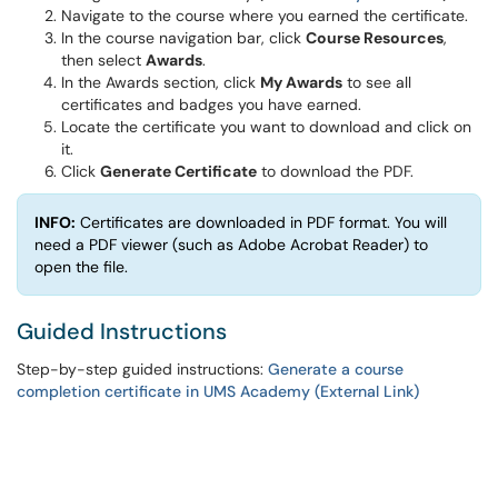
Navigate to the course where you earned the certificate.
In the course navigation bar, click
Course Resources
,
then select
Awards
.
In the Awards section, click
My Awards
to see all
certificates and badges you have earned.
Locate the certificate you want to download and click on
it.
Click
Generate Certificate
to download the PDF.
INFO:
Certificates are downloaded in PDF format. You will
need a PDF viewer (such as Adobe Acrobat Reader) to
open the file.
Guided Instructions
Step-by-step guided instructions:
Generate a course
completion certificate in UMS Academy (External Link)