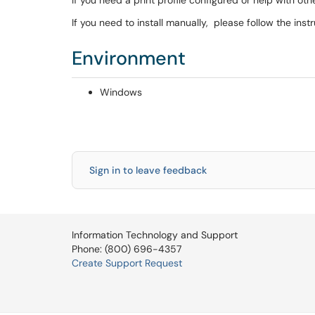
If you need a print profile configured or help with o
If you need to install manually, please follow the inst
Environment
Windows
Sign in to leave feedback
Information Technology and Support
Phone: (800) 696-4357
Create Support Request