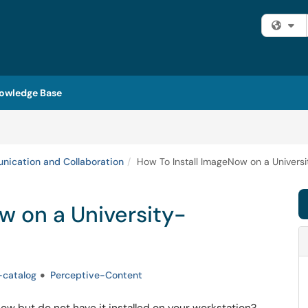
Fi
owledge Base
ication and Collaboration
How To Install ImageNow on a Univer
w on a University-
-catalog
Perceptive-Content