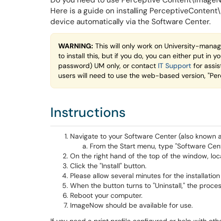
Do you need to use Perceptive Content\ImageNow
Here is a guide on installing PerceptiveCont
device automatically via the Software Center.
WARNING:
This will only work on University-manag
to install this, but if you do, you can either put 
password) UM only, or contact
IT Support
for assis
users will need to use the web-based version, "Per
Instructions
Navigate to your Software Center (also known a
From the Start menu, type "Software Cente
On the right hand of the top of the window, l
Click the "Install" button.
Please allow several minutes for the installatio
When the button turns to "Uninstall," the proce
Reboot your computer.
ImageNow should be available for use.