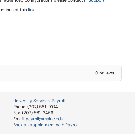
ther advanced configurations please contact
IT Support
.
ructions at this
link
.
0 reviews
University Services: Payroll
Phone: (207) 581-9104
Fax: (207) 561-3456
Email:
payroll@maine.edu
Book an appointment with Payroll