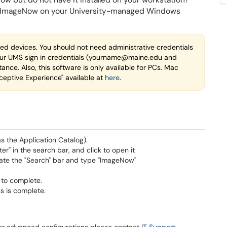
 but do not have it installed on your workstation?
ent\ImageNow on your University-managed Windows
ed devices. You should not need administrative credentials
in your UMS sign in credentials (yourname@maine.edu and
tance. Also, this software is only available for PCs. Mac
ceptive Experience" available at
here
.
s the Application Catalog).
r" in the search bar, and click to open it
ocate the "Search" bar and type "ImageNow"
n to complete.
ss is complete.