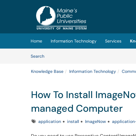
Skip to main content
(opens in a new tab)
Home
Information Technology
Services
Kn
Skip to Knowledge Base content
Articles
Search
Knowledge Base
Information Technology
Commun
How To Install ImageNo
managed Computer
Tags
application
install
ImageNow
application