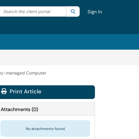
Search the client portal
lter your search by category. Current category:
Search
All
Sign In
sity-managed Computer
Print Article
Attachments
(
0
)
No attachments found.