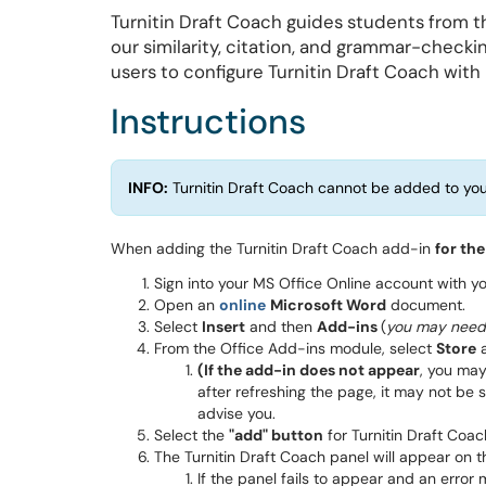
Turnitin Draft Coach guides students from the
our similarity, citation, and grammar-checki
users to configure Turnitin Draft Coach with
Instructions
INFO:
Turnitin Draft Coach cannot be added to you
When adding the Turnitin Draft Coach add-in
for the
Sign into your MS Office Online account with 
Open an
online
Microsoft Word
document.
Select
Insert
and then
Add-ins
(
you may need 
From the Office Add-ins module, select
Store
a
(
If the add-in does not appear
, you may
after refreshing the page, it may not be s
advise you.
Select the
"add" button
for Turnitin Draft Coac
The Turnitin Draft Coach panel will appear on 
If the panel fails to appear and an erro