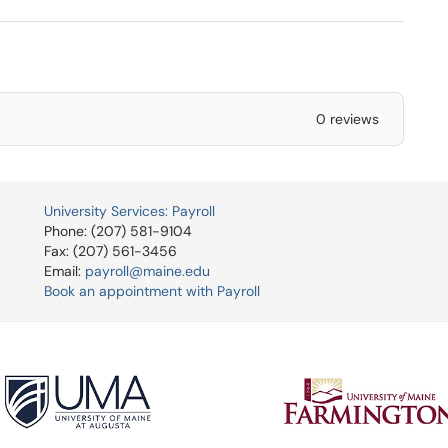
0 reviews
University Services: Payroll
Phone: (207) 581-9104
Fax: (207) 561-3456
Email:
payroll@maine.edu
Book an appointment with Payroll