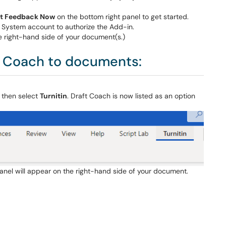
t Feedback Now
on the bottom right panel to get started.
 System account to authorize the Add-in.
he right-hand side of your document(s.)
t Coach to documents:
 then select
Turnitin
. Draft Coach is now listed as an option
panel will appear on the right-hand side of your document.