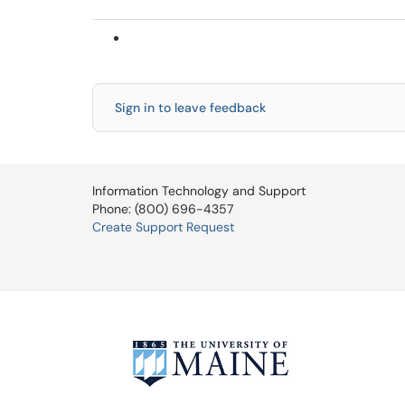
Sign in to leave feedback
Information Technology and Support
Phone: (800) 696-4357
Create Support Request