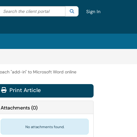
Search the client portal
lter your search by category. Current category:
Search
All
Sign In
Coach "add-in" to Microsoft Word online
Print Article
Attachments
(
0
)
No attachments found.