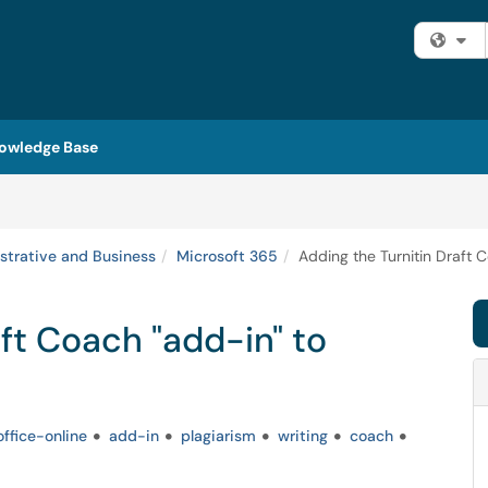
Fi
owledge Base
strative and Business
Microsoft 365
Adding the Turnitin Draft 
ft Coach "add-in" to
ffice-online
add-in
plagiarism
writing
coach