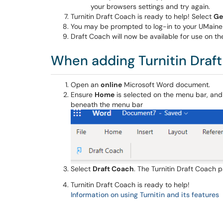
your browsers settings and try again.
Turnitin Draft Coach is ready to help! Select
Ge
You may be prompted to log-in to your UMaine
Draft Coach will now be available for use on t
When adding Turnitin Draf
Open an
online
Microsoft Word document.
Ensure
Home
is selected on the menu bar, and
beneath the menu bar
Select
Draft Coach
. The Turnitin Draft Coach 
Turnitin Draft Coach is ready to help!
Information on using Turnitin and its features