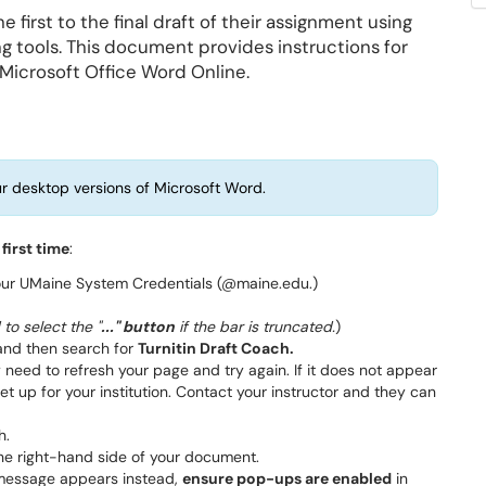
 first to the final draft of their assignment using
ng tools. This document provides instructions for
 Microsoft Office Word Online.
r desktop versions of Microsoft Word.
 first time
:
your UMaine System Credentials (@maine.edu.)
to select the "
..." button
if the bar is truncated.
)
nd then search for
Turnitin Draft Coach.
 need to refresh your page and try again. If it does not appear
et up for your institution. Contact your instructor and they can
h.
the right-hand side of your document.
r message appears instead,
ensure pop-ups are enabled
in