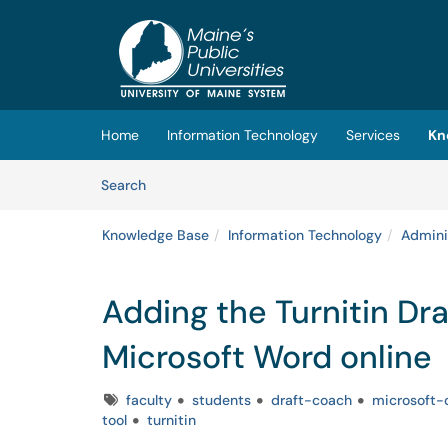
Skip to main content
(opens in a new tab)
Home
Information Technology
Services
Kn
Skip to Knowledge Base content
Articles
Search
Knowledge Base
Information Technology
Admini
Adding the Turnitin Dra
Microsoft Word online
Tags
faculty
students
draft-coach
microsoft-o
tool
turnitin