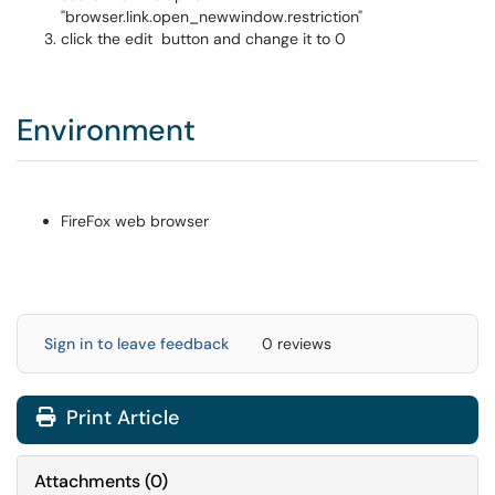
"browser.link.open_newwindow.restriction"
click the edit button and change it to 0
Environment
FireFox web browser
Sign in to leave feedback
0 reviews
Print Article
Attachments
(
0
)