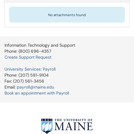
No attachments found.
Information Technology and Support
Phone: (800) 696-4357
Create Support Request
University Services: Payroll
Phone: (207) 581-9104
Fax: (207) 561-3456
Email:
payroll@maine.edu
Book an appointment with Payroll