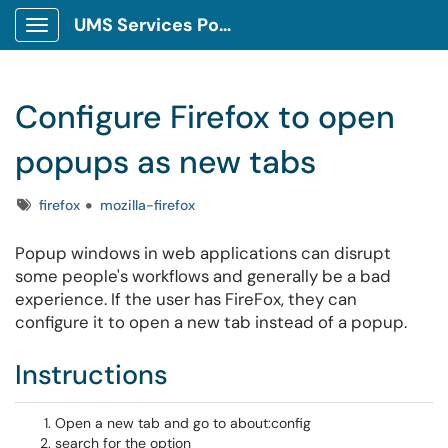
UMS Services Portal
Show Applications Menu
Configure Firefox to open
popups as new tabs
Tags
firefox
mozilla-firefox
Popup windows in web applications can disrupt
some people's workflows and generally be a bad
experience. If the user has FireFox, they can
configure it to open a new tab instead of a popup.
Instructions
Open a new tab and go to
about:config
search for the option