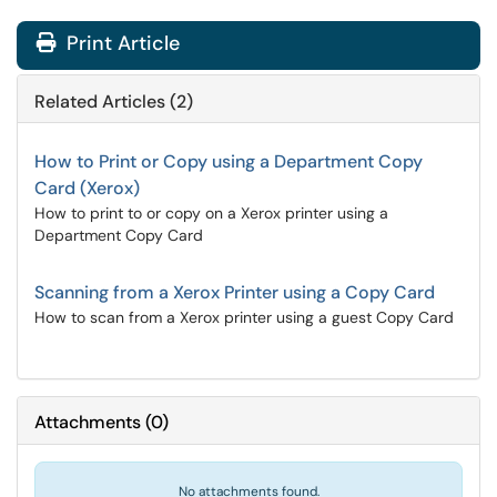
Print Article
Related Articles (2)
How to Print or Copy using a Department Copy
Card (Xerox)
How to print to or copy on a Xerox printer using a
Department Copy Card
Scanning from a Xerox Printer using a Copy Card
How to scan from a Xerox printer using a guest Copy Card
Attachments
(
0
)
No attachments found.