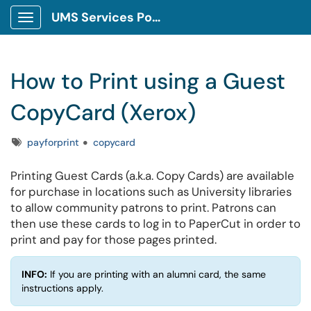
UMS Services Portal
Show Applications Menu
How to Print using a Guest
CopyCard (Xerox)
Tags
payforprint
copycard
Printing Guest Cards (a.k.a. Copy Cards) are available
for purchase in locations such as University libraries
to allow community patrons to print. Patrons can
then use these cards to log in to PaperCut in order to
print and pay for those pages printed.
INFO:
If you are printing with an alumni card, the same
instructions apply.