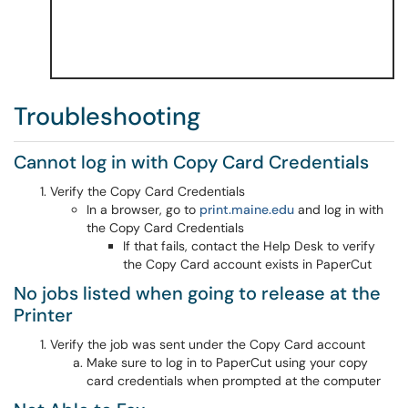
Troubleshooting
Cannot log in with Copy Card Credentials
Verify the Copy Card Credentials
In a browser, go to
print.maine.edu
and log in with
the Copy Card Credentials
If that fails, contact the Help Desk to verify
the Copy Card account exists in PaperCut
No jobs listed when going to release at the
Printer
Verify the job was sent under the Copy Card account
Make sure to log in to PaperCut using your copy
card credentials when prompted at the computer