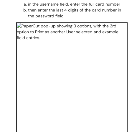
in the username field, enter the full card number
then enter the last 4 digits of the card number in
the password field