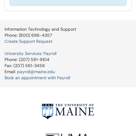
Information Technology and Support
Phone: (800) 696-4357
Create Support Request
University Services: Payroll
Phone: (207) 581-9104
Fax: (207) 561-3456
Email:
payroll@maine.edu
Book an appointment with Payroll