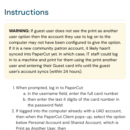
Instructions
WARNING:
If guest user does not see the print as another
user option then the account they use to log on to the
computer may not have been configured to give the option.
If it is a new community patron account, it likely hasn't
synced into PaperCut yet. In which case, IT staff could log
in to a machine and print for them using the print another
user and entering their Guest card info until the guest
user's account syncs (within 24 hours).
When prompted, log in to PaperCut:
in the username field, enter the full card number
then enter the last 4 digits of the card number in
the password field
If logged into the computer already with a UAD account,
then when the PaperCut Client pops-up, select the option
below Personal Account and Shared Account, which is
Print as Another User, then