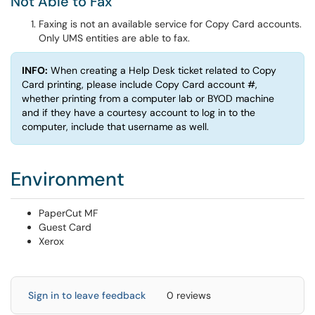
Not Able to Fax
Faxing is not an available service for Copy Card accounts.
Only UMS entities are able to fax.
INFO:
When creating a Help Desk ticket related to Copy
Card printing, please include Copy Card account #,
whether printing from a computer lab or BYOD machine
and if they have a courtesy account to log in to the
computer, include that username as well.
Environment
PaperCut MF
Guest Card
Xerox
Sign in to leave feedback
0 reviews