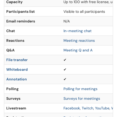
Capacity
Up to 100 with free license, u
Participants list
Visible to all participants
Email reminders
N/A
Chat
In-meeting chat
Reactions
Meeting reactions
Q&A
Meeting Q and A
File transfer
✔
Whiteboard
✔
Annotation
✔
Polling
Polling for meetings
Surveys
Surveys for meetings
Livestream
Facebook
,
Twitch
,
YouTube
,
Wo