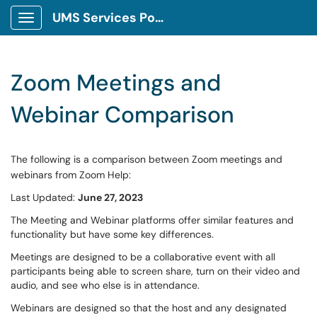
UMS Services Portal
Show Applications Menu
Zoom Meetings and
Webinar Comparison
The following is a comparison between Zoom meetings and
webinars from Zoom Help:
Last Updated:
June 27, 2023
The Meeting and Webinar platforms offer similar features and
functionality but have some key differences.
Meetings are designed to be a collaborative event with all
participants being able to screen share, turn on their video and
audio, and see who else is in attendance.
Webinars are designed so that the host and any designated