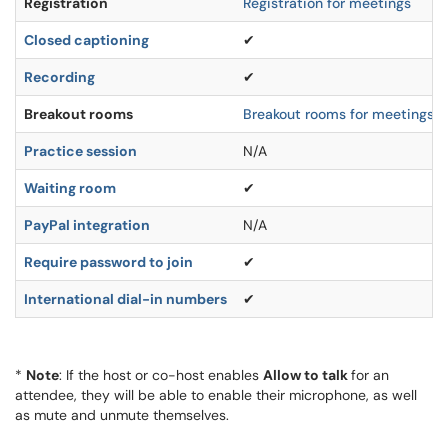
Registration
Registration for meetings
Closed captioning
✔
Recording
✔
Breakout rooms
Breakout rooms for meetings
Practice session
N/A
Waiting room
✔
PayPal integration
N/A
Require password to join
✔
International dial-in numbers
✔
*
N
ote
: If the host or co-host enables
Allow to talk
for an
attendee, they will be able to enable their microphone, as well
as mute and unmute themselves.