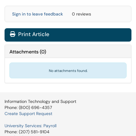
Sign in to leave feedback
0 reviews
Print Article
Attachments
(
0
)
No attachments found.
Information Technology and Support
Phone: (800) 696-4357
Create Support Request
University Services: Payroll
Phone: (207) 581-9104