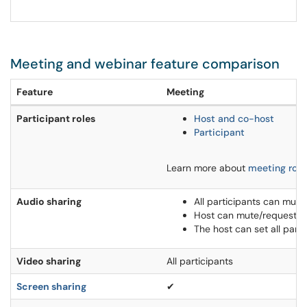
Meeting and webinar feature comparison
Feature
Meeting
Participant roles
Host and co-host
Participant
Learn more about
meeting role
Audio sharing
All participants can mut
Host can mute/request to
The host can set all part
Video sharing
All participants
Screen sharing
✔