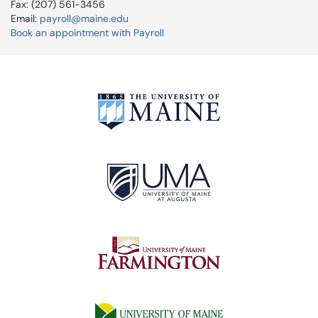
Fax: (207) 561-3456
Email:
payroll@maine.edu
Book an appointment with Payroll