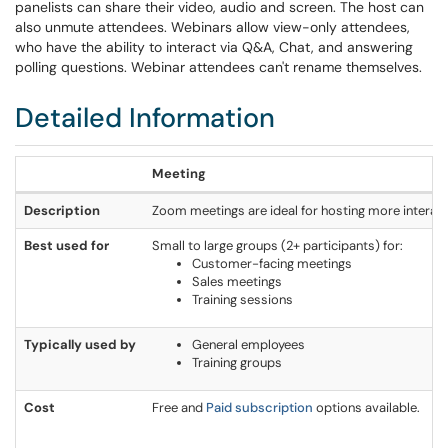
panelists can share their video, audio and screen. The host can
also unmute attendees. Webinars allow view-only attendees,
who have the ability to interact via Q&A, Chat, and answering
polling questions. Webinar attendees can't rename themselves.
Detailed Information
Meeting
Description
Zoom meetings are ideal for hosting more interacti
Best used for
Small to large groups (2+ participants) for:
Customer-facing meetings
Sales meetings
Training sessions
Typically used by
General employees
Training groups
Cost
Free and
Paid subscription
options available.