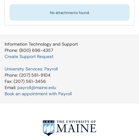
No attachments found.
Information Technology and Support
Phone: (800) 696-4357
Create Support Request
University Services: Payroll
Phone: (207) 581-9104
Fax: (207) 561-3456
Email:
payroll@maine.edu
Book an appointment with Payroll