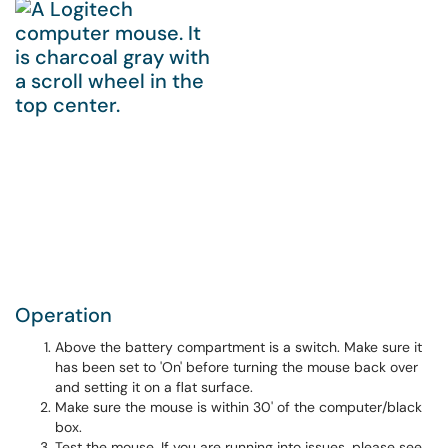
Operation
Above the battery compartment is a switch. Make sure it
has been set to 'On' before turning the mouse back over
and setting it on a flat surface.
Make sure the mouse is within 30' of the computer/black
box.
Test the mouse. If you are running into issues, please see