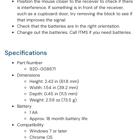
Position the mouse closer to the receiver to check if there
is interference. If something is in front of the receiver,
such as a cupboard door, try removing the block to see if
that improves the signal.
Check that the batteries are in the right orientation.
Change out the batteries. Call ITMS if you need batteries.
Specifications
Part Number
920-008671
Dimensions
Height: 2.43 in (61.8 mm)
Width: 1.54 in (39.2 mm)
Depth: 0.45 in (11.5 mm)
Weight: 2.59 oz (73.5 g)
Battery
1 AA
Approx. 18 month battery life
Compatibility
Windows 7 or later
Chrome OS