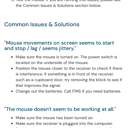
the Common Issues & Solutions section below.
Common Issues & Solutions
"Mouse movements on screen seems to start
and stop / lag / seems jittery."
Make sure the mouse is turned on. The power switch is
located on the underside of the mouse.
Position the mouse closer to the receiver to check if there
is interference. If something is in front of the receiver,
such as a cupboard door, try removing the block to see if
that improves the signal.
Change out the batteries. Call ITMS if you need batteries.
"The mouse doesn't seem to be working at all."
Make sure the mouse has been turned on.
Make sure the receiver is plugged into the computer.