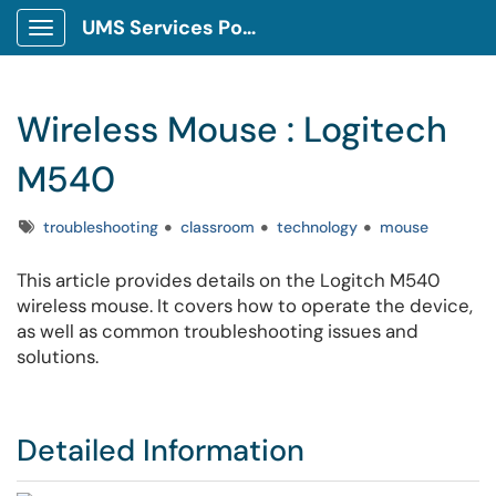
UMS Services Portal
Show Applications Menu
Wireless Mouse : Logitech
M540
Tags
troubleshooting
classroom
technology
mouse
This article provides details on the Logitch M540
wireless mouse. It covers how to operate the device,
as well as common troubleshooting issues and
solutions.
Detailed Information