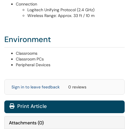
Connection
Logitech Unifying Protocol (2.4 GHz)
Wireless Range: Approx. 33 ft / 10 m
Environment
Classrooms
Classroom PCs
Peripheral Devices
Sign in to leave feedback
0 reviews
Print Article
Attachments
(
0
)