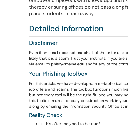
empower employees with knowledge and skill
thereby ensuring offices do not pass along fak
place students in harm's way.
Detailed Information
Disclaimer
Even if an email does not match all of the criteria list
likely that it is a scam; Trust your instincts. If you ar
via email to phish@maine.edu and/or any of the conta
Your Phishing Toolbox
For this article, we have developed a metaphorical to
job offers and scams. The toolbox functions much like
but not every tool will be the right fit, and you may 
this toolbox makes for easy construction work in you
along by emailing the Information Security Office at 
Reality Check
Is this offer too good to be true?