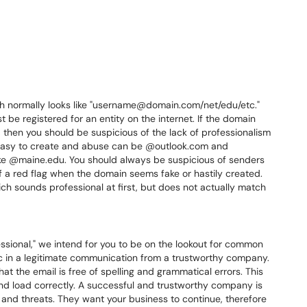
ch normally looks like "username@domain.com/net/edu/etc."
 be registered for an entity on the internet. If the domain
hen you should be suspicious of the lack of professionalism
easy to create and abuse can be @outlook.com and
like @maine.edu. You should always be suspicious of senders
f a red flag when the domain seems fake or hastily created.
ch sounds professional at first, but does not actually match
ssional," we intend for you to be on the lookout for common
ic in a legitimate communication from a trustworthy company.
at the email is free of spelling and grammatical errors. This
and load correctly. A successful and trustworthy company is
rs and threats. They want your business to continue, therefore