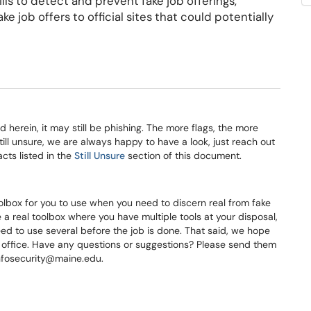
s to detect and prevent fake job offerings,
e job offers to official sites that could potentially
ed herein, it may still be phishing. The more flags, the more
e still unsure, we are always happy to have a look, just reach out
cts listed in the
Still Unsure
section of this document.
olbox for you to use when you need to discern real from fake
 a real toolbox where you have multiple tools at your disposal,
need to use several before the job is done. That said, we hope
r office. Have any questions or suggestions? Please send them
infosecurity@maine.edu.