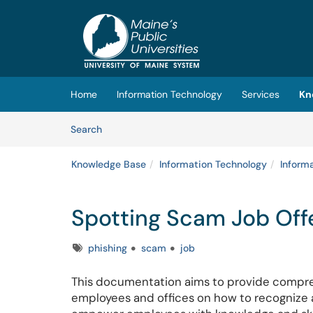
Skip to main content
(opens in a new tab)
Home
Information Technology
Services
Kn
Skip to Knowledge Base content
Articles
Search
Knowledge Base
Information Technology
Inform
Spotting Scam Job Off
Tags
phishing
scam
job
This documentation aims to provide compre
employees and offices on how to recognize an