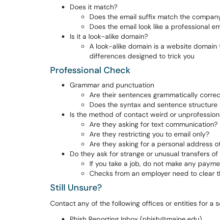
Does it match?
Does the email suffix match the compa
Does the email look like a professional em
Is it a look-alike domain?
A look-alike domain is a website domain th
differences designed to trick you
Professional Check
Grammar and punctuation
Are their sentences grammatically correc
Does the syntax and sentence structure l
Is the method of contact weird or unprofession
Are they asking for text communication?
Are they restricting you to email only?
Are they asking for a personal address 
Do they ask for strange or unusual transfers o
If you take a job, do not make any paym
Checks from an employer need to clear th
Still Unsure?
Contact any of the following offices or entities for a 
Phish Reporting Inbox (phish@maine.edu)