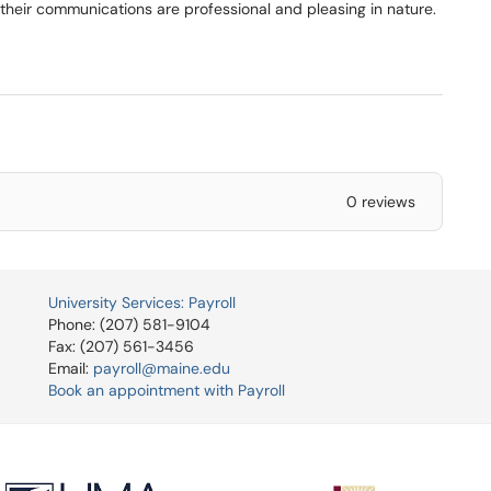
t their communications are professional and pleasing in nature.
0 reviews
University Services: Payroll
Phone: (207) 581-9104
Fax: (207) 561-3456
Email:
payroll@maine.edu
Book an appointment with Payroll