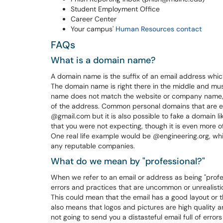
Student Employment Office
Career Center
Your campus'
Human Resources contact
FAQs
What is a domain name?
A domain name is the suffix of an email address whi
The domain name is right there in the middle and must
name does not match the website or company name, t
of the address. Common personal domains that are 
@gmail.com but it is also possible to fake a domain 
that you were not expecting, though it is even more o
One real life example would be @engineering.org, whi
any reputable companies.
What do we mean by "professional?"
When we refer to an email or address as being "profe
errors and practices that are uncommon or unrealist
This could mean that the email has a good layout or th
also means that logos and pictures are high quality 
not going to send you a distasteful email full of erro