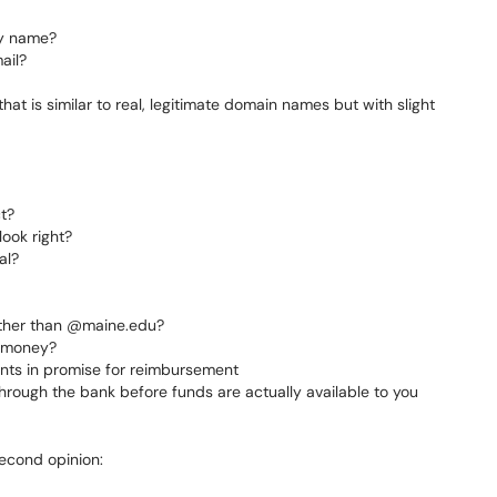
ny name?
ail?
at is similar to real, legitimate domain names but with slight
t?
ook right?
al?
other than @maine.edu?
f money?
ents in promise for reimbursement
rough the bank before funds are actually available to you
second opinion: