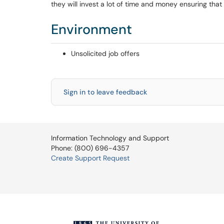
they will invest a lot of time and money ensuring tha
Environment
Unsolicited job offers
Sign in to leave feedback
Information Technology and Support
Phone: (800) 696-4357
Create Support Request