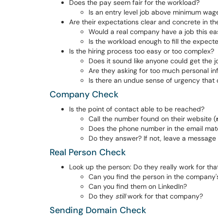
Does the pay seem fair for the workload?
Is an entry level job above minimum wage
Are their expectations clear and concrete in th
Would a real company have a job this ea
Is the workload enough to fill the expect
Is the hiring process too easy or too complex?
Does it sound like anyone could get the j
Are they asking for too much personal in
Is there an undue sense of urgency that
Company Check
Is the point of contact able to be reached?
Call the number found on their website (
Does the phone number in the email matc
Do they answer? If not, leave a message 
Real Person Check
Look up the person: Do they really work for t
Can you find the person in the company'
Can you find them on LinkedIn?
Do they
still
work for that company?
Sending Domain Check