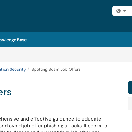
Fi
owledge Base
ation Security
Spotting Scam Job Offers
ers
hensive and effective guidance to educate
d avoid job offer phishing attacks. It seeks to