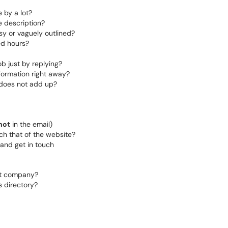
 by a lot?
e description?
sy or vaguely outlined?
ed hours?
ob just by replying?
formation right away?
 does not add up?
not
in the email)
h that of the website?
and get in touch
hat company?
s directory?