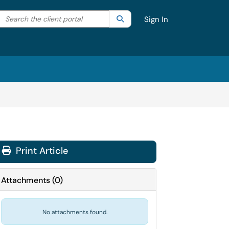
Search the client portal
lter your search by category. Current category:
Search
All
Sign In
Print Article
Attachments
(
0
)
No attachments found.