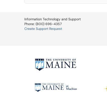
Information Technology and Support
Phone: (800) 696-4357
Create Support Request