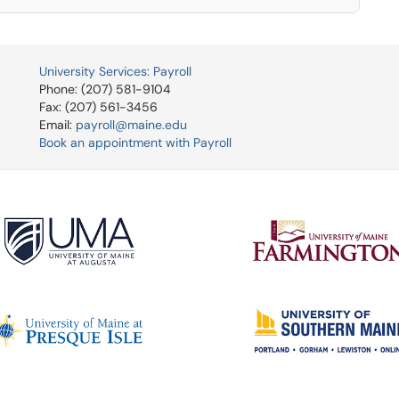
University Services: Payroll
Phone: (207) 581-9104
Fax: (207) 561-3456
Email:
payroll@maine.edu
Book an appointment with Payroll