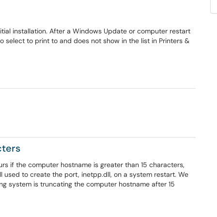
l installation. After a Windows Update or computer restart
elect to print to and does not show in the list in Printers &
cters
rs if the computer hostname is greater than 15 characters,
ll used to create the port, inetpp.dll, on a system restart. We
ng system is truncating the computer hostname after 15