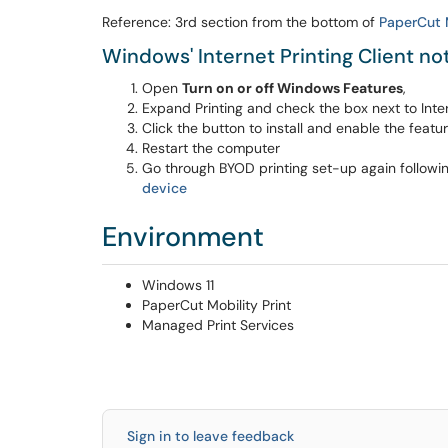
Reference: 3rd section from the bottom of
PaperCut M
Windows' Internet Printing Client no
Open
Turn on or off Windows Features
,
Expand Printing and check the box next to Intern
Click the button to install and enable the featur
Restart the computer
Go through BYOD printing set-up again followi
device
Environment
Windows 11
PaperCut Mobility Print
Managed Print Services
Sign in to leave feedback