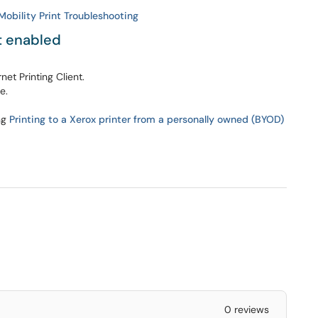
obility Print Troubleshooting
t enabled
et Printing Client.
e.
ng
Printing to a Xerox printer from a personally owned (BYOD)
0 reviews