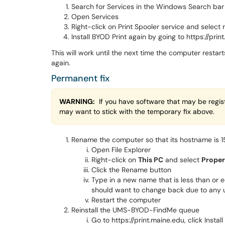
Search for Services in the Windows Search bar
Open Services
Right-click on Print Spooler service and select 
Install BYOD Print again by going to https://prin
This will work until the next time the computer restar
again.
Permanent fix
WARNING:
If you have software that may be regist
may want to stick with the temporary fix above.
Rename the computer so that its hostname is 15
Open File Explorer
Right-click on
This PC
and select
Proper
Click the Rename button
Type in a new name that is less than or 
should want to change back due to any 
Restart the computer
Reinstall the UMS-BYOD-FindMe queue
Go to https://print.maine.edu, click Instal