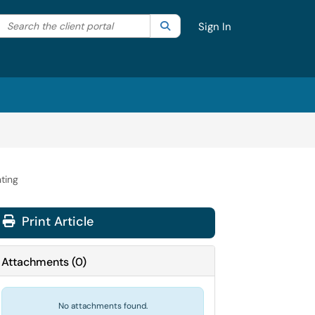
Search the client portal
lter your search by category. Current category:
Search
All
Sign In
ting
Print Article
Attachments
(
0
)
No attachments found.