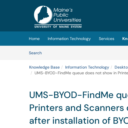
Skip to main content
(opens in a new tab)
Home
Information Technology
Services
Kn
Skip to Knowledge Base content
Articles
Search
Knowledge Base
Information Technology
Deskto
UMS-BYOD-FindMe queue does not show in Printers
UMS-BYOD-FindMe que
Printers and Scanner
after installation of BY