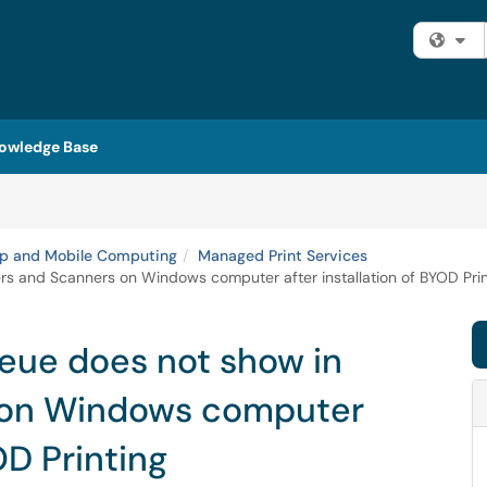
Fi
owledge Base
p and Mobile Computing
Managed Print Services
 and Scanners on Windows computer after installation of BYOD Prin
ue does not show in
s on Windows computer
OD Printing