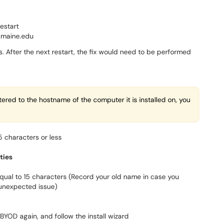
restart
t.maine.edu
ts. After the next restart, the fix would need to be performed
ered to the hostname of the computer it is installed on, you
 characters or less
ties
equal to 15 characters (Record your old name in case you
unexpected issue)
l BYOD again, and follow the install wizard