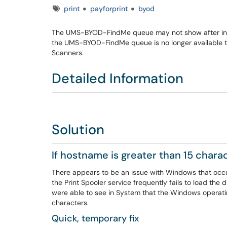
Tags
print
payforprint
byod
The UMS-BYOD-FindMe queue may not show after initia
the UMS-BYOD-FindMe queue is no longer available to s
Scanners.
Detailed Information
Solution
If hostname is greater than 15 chara
There appears to be an issue with Windows that occu
the Print Spooler service frequently fails to load the d
were able to see in System that the Windows operati
characters.
Quick, temporary fix