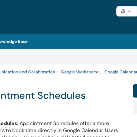
Fi
owledge Base
ication and Collaboration
Google Workspace
Google Calenda
intment Schedules
edules:
Appointment Schedules offer a more
rs to book time directly in Google Calendar. Users