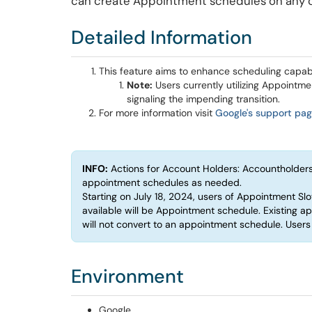
can create Appointment schedules on any c
Detailed Information
This feature aims to enhance scheduling capabi
Note:
Users currently utilizing Appointme
signaling the impending transition.
For more information visit
Google's support pa
INFO:
Actions for Account Holders: Accountholders
appointment schedules as needed.
Starting on July 18, 2024, users of Appointment Slot
available will be Appointment schedule. Existing a
will not convert to an appointment schedule. User
Environment
Google