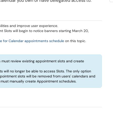
alendar you own or have delegated access to.
lities and improve user experience.
nt Slots will begin to notice banners starting March 20,
ge for Calendar appointments schedule
on this topic.
 must review existing appointment slots and create
s will no longer be able to access Slots. The only option
ppointment slots will be removed from users' calendars and
s must manually create Appointment schedules.