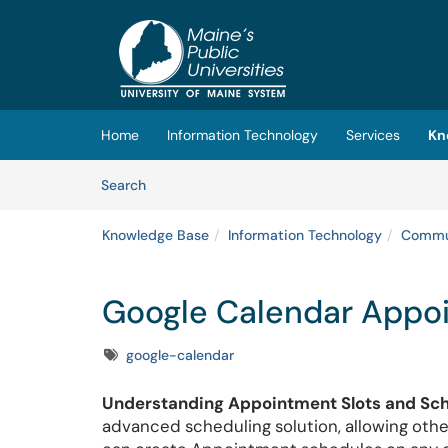
Skip to main content
(opens in a new tab)
Home
Information Technology
Services
Kn
Skip to Knowledge Base content
Articles
Search
Knowledge Base
Information Technology
Commun
Google Calendar Appo
Tags
google-calendar
Understanding Appointment Slots and Sch
advanced scheduling solution, allowing othe