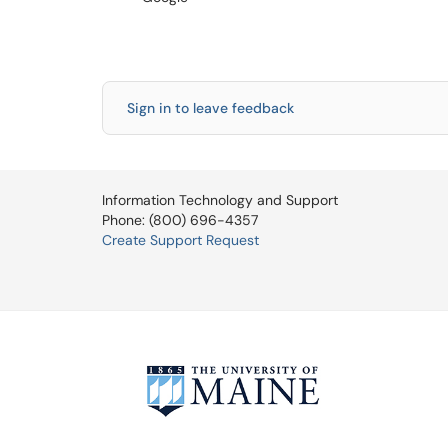
Sign in to leave feedback
Information Technology and Support
Phone: (800) 696-4357
Create Support Request