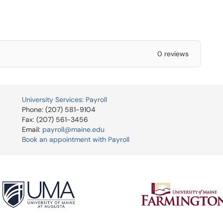
0 reviews
University Services: Payroll
Phone: (207) 581-9104
Fax: (207) 561-3456
Email:
payroll@maine.edu
Book an appointment with Payroll