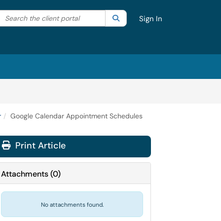
Search the client portal
lter your search by category. Current category:
Search
All
Sign In
r
Google Calendar Appointment Schedules
Print Article
Attachments
(
0
)
No attachments found.