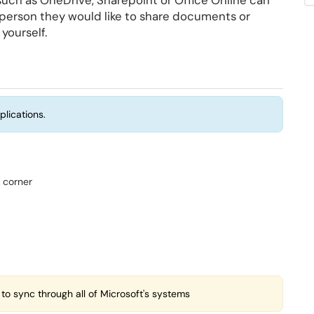
such as OneDrive, Sharepoint or Office Online can
t person they would like to share documents or
 yourself.
plications.
d corner
 to sync through all of Microsoft's systems