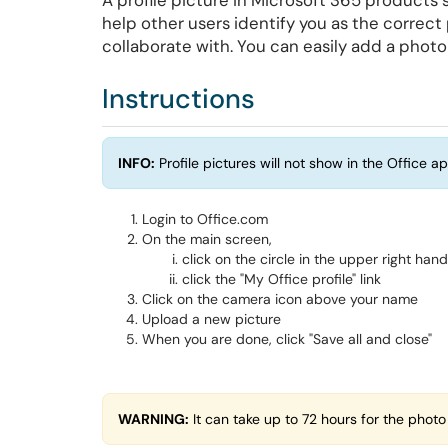
A profile picture in Microsoft 365 products 
help other users identify you as the correc
collaborate with. You can easily add a photo
Instructions
INFO:
Profile pictures will not show in the Office ap
Login to Office.com
On the main screen,
click on the circle in the upper right han
click the "My Office profile" link
Click on the camera icon above your name
Upload a new picture
When you are done, click "Save all and close"
WARNING:
It can take up to 72 hours for the photo