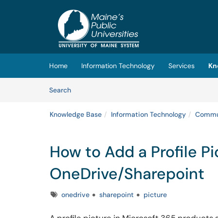
Skip to main content
(opens in a new tab)
Home
Information Technology
Services
Kn
Skip to Knowledge Base content
Articles
Search
Knowledge Base
Information Technology
Commun
How to Add a Profile Pi
OneDrive/Sharepoint
Tags
onedrive
sharepoint
picture