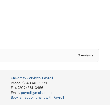
0 reviews
University Services: Payroll
Phone: (207) 581-9104
Fax: (207) 561-3456
Email:
payroll@maine.edu
Book an appointment with Payroll