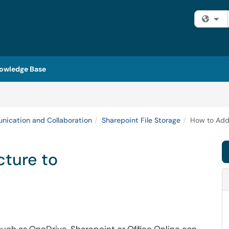
Fi
owledge Base
ication and Collaboration
Sharepoint File Storage
How to Add 
cture to