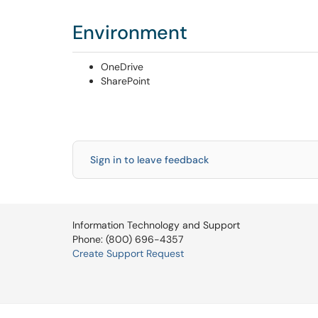
Environment
OneDrive
SharePoint
Sign in to leave feedback
Information Technology and Support
Phone: (800) 696-4357
Create Support Request