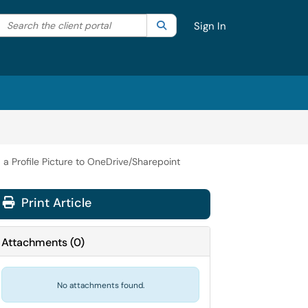
Search the client portal
lter your search by category. Current category:
Search
All
Sign In
a Profile Picture to OneDrive/Sharepoint
Print Article
Attachments
(
0
)
No attachments found.