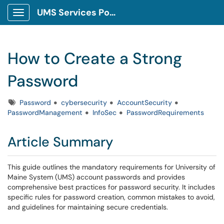
UMS Services Portal
Show Applications Menu
How to Create a Strong
Password
Tags
Password
cybersecurity
AccountSecurity
PasswordManagement
InfoSec
PasswordRequirements
Article Summary
This guide outlines the mandatory requirements for University of
Maine System (UMS) account passwords and provides
comprehensive best practices for password security. It includes
specific rules for password creation, common mistakes to avoid,
and guidelines for maintaining secure credentials.