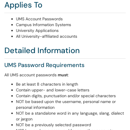
Applies To
UMS Account Passwords
Campus Information Systems
University Applications
All University-affiliated accounts
Detailed Information
UMS Password Requirements
All UMS account passwords
must
:
Be at least 8 characters in length
Contain upper- and lower-case letters
Contain digits, punctuation and/or special characters
NOT be based upon the username, personal name or
personal information
NOT be a standalone word in any language, slang, dialect
or jargon
NOT be a previously selected password