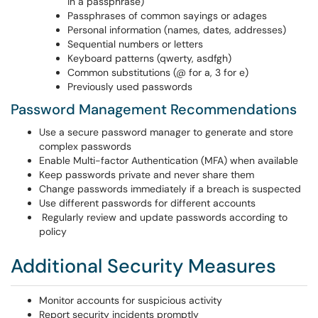
in a passphrase)
Passphrases of common sayings or adages
Personal information (names, dates, addresses)
Sequential numbers or letters
Keyboard patterns (qwerty, asdfgh)
Common substitutions (@ for a, 3 for e)
Previously used passwords
Password Management Recommendations
Use a secure password manager to generate and store
complex passwords
Enable Multi-factor Authentication (MFA) when available
Keep passwords private and never share them
Change passwords immediately if a breach is suspected
Use different passwords for different accounts
Regularly review and update passwords according to
policy
Additional Security Measures
Monitor accounts for suspicious activity
Report security incidents promptly