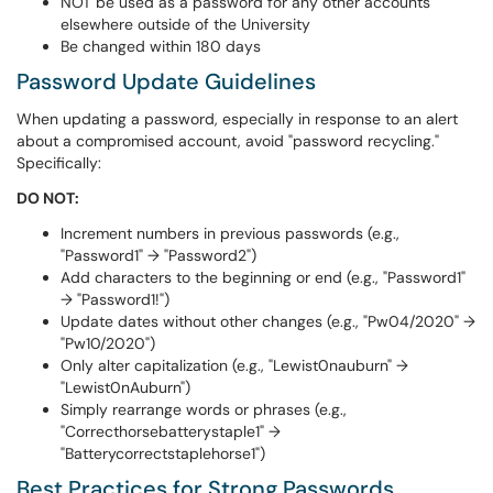
NOT be used as a password for any other accounts
elsewhere outside of the University
Be changed within 180 days
Password Update Guidelines
When updating a password, especially in response to an alert
about a compromised account, avoid "password recycling."
Specifically:
DO NOT:
Increment numbers in previous passwords (e.g.,
"Password1" → "Password2")
Add characters to the beginning or end (e.g., "Password1"
→ "Password1!")
Update dates without other changes (e.g., "Pw04/2020" →
"Pw10/2020")
Only alter capitalization (e.g., "Lewist0nauburn" →
"Lewist0nAuburn")
Simply rearrange words or phrases (e.g.,
"Correcthorsebatterystaple1" →
"Batterycorrectstaplehorse1")
Best Practices for Strong Passwords