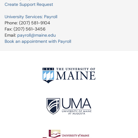
Create Support Request
University Services: Payroll
Phone: (207) 581-9104
Fax: (207) 561-3456
Email:
payroll@maine.edu
Book an appointment with Payroll