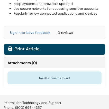
Keep systems and browsers updated
Use secure networks for accessing sensitive accounts
Regularly review connected applications and devices
Sign in to leave feedback
0 reviews
Print Article
Attachments
(
0
)
No attachments found.
Information Technology and Support
Phone: (800) 696-4357