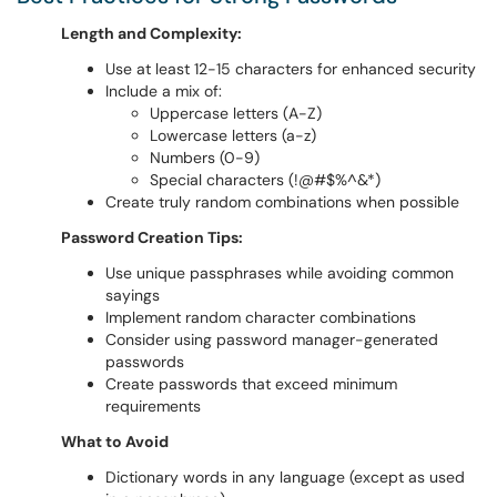
Length and Complexity:
Use at least 12-15 characters for enhanced security
Include a mix of:
Uppercase letters (A-Z)
Lowercase letters (a-z)
Numbers (0-9)
Special characters (!@#$%^&*)
Create truly random combinations when possible
Password Creation Tips:
Use unique passphrases while avoiding common
sayings
Implement random character combinations
Consider using password manager-generated
passwords
Create passwords that exceed minimum
requirements
What to Avoid
Dictionary words in any language (except as used