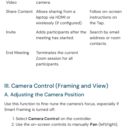
Video
camera.
Share Content
Allows sharing from a
Follow on-screen
laptop via HDMI or
instructions on
wirelessly (if configured).
the Tap.
Invite
Adds participants after the
Search by email
meeting has started.
address or room
contacts.
End Meeting
Terminates the current
Zoom session for all
participants.
III. Camera Control (Framing and View)
A. Adjusting the Camera Position
Use this function to fine-tune the camera’s focus, especially if
Smart Framing is turned off.
Select
Camera Control
on the controller.
Use the on-screen controls to manually
Pan
(left/right),