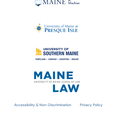
Accessibility & Non-Discrimination
Privacy Policy