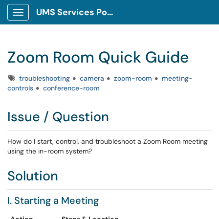
UMS Services Portal
Show Applications Menu
Zoom Room Quick Guide
Tags
troubleshooting
camera
zoom-room
meeting-
controls
conference-room
Issue / Question
How do I start, control, and troubleshoot a Zoom Room meeting
using the in-room system?
Solution
I. Starting a Meeting