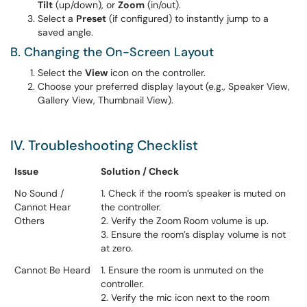
Tilt
(up/down), or
Zoom
(in/out).
Select a
Preset
(if configured) to instantly jump to a
saved angle.
B. Changing the On-Screen Layout
Select the
View
icon on the controller.
Choose your preferred display layout (e.g., Speaker View,
Gallery View, Thumbnail View).
IV. Troubleshooting Checklist
Issue
Solution / Check
No Sound /
1. Check if the room’s speaker is muted on
Cannot Hear
the controller.
Others
2. Verify the Zoom Room volume is up.
3. Ensure the room’s display volume is not
at zero.
Cannot Be Heard
1. Ensure the room is unmuted on the
controller.
2. Verify the mic icon next to the room