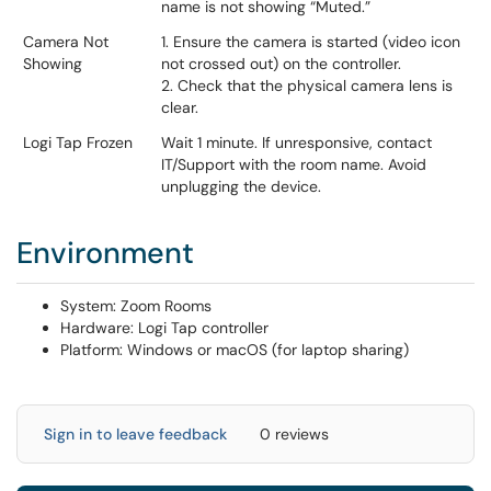
name is not showing “Muted.”
Camera Not
1. Ensure the camera is started (video icon
Showing
not crossed out) on the controller.
2. Check that the physical camera lens is
clear.
Logi Tap Frozen
Wait 1 minute. If unresponsive, contact
IT/Support with the room name. Avoid
unplugging the device.
Environment
System: Zoom Rooms
Hardware: Logi Tap controller
Platform: Windows or macOS (for laptop sharing)
Sign in to leave feedback
0 reviews