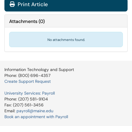
Print Article
Attachments
(
0
)
No attachments found.
Information Technology and Support
Phone: (800) 696-4357
Create Support Request
University Services: Payroll
Phone: (207) 581-9104
Fax: (207) 561-3456
Email:
payroll@maine.edu
Book an appointment with Payroll