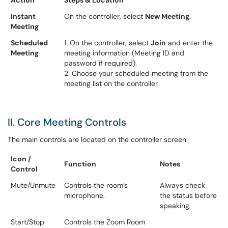
Action
Steps & Location
Instant
On the controller, select
New Meeting
.
Meeting
Scheduled
1. On the controller, select
Join
and enter the
Meeting
meeting information (Meeting ID and
password if required).
2. Choose your scheduled meeting from the
meeting list on the controller.
II. Core Meeting Controls
The main controls are located on the controller screen.
Icon /
Function
Notes
Control
Mute/Unmute
Controls the room’s
Always check
microphone.
the status before
speaking.
Start/Stop
Controls the Zoom Room