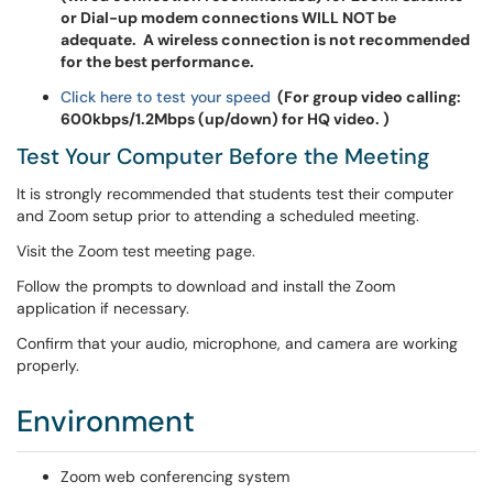
or Dial-up modem connections WILL NOT be
adequate. A wireless connection is not recommended
for the best performance.
Click here to test your speed
(For group video calling:
600kbps/1.2Mbps (up/down) for HQ video. )
Test Your Computer Before the Meeting
It is strongly recommended that students test their computer
and Zoom setup prior to attending a scheduled meeting.
Visit the Zoom test meeting page.
Follow the prompts to download and install the Zoom
application if necessary.
Confirm that your audio, microphone, and camera are working
properly.
Environment
Zoom web conferencing system