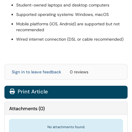
Student-owned laptops and desktop computers
Supported operating systems: Windows, macOS
Mobile platforms (iOS, Android) are supported but not
recommended
Wired internet connection (DSL or cable recommended)
Sign in to leave feedback
0 reviews
Print Article
Attachments
(
0
)
No attachments found.