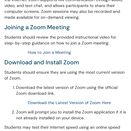
video, and text chat, and allows participants to share their
computer screens. Zoom sessions may also be recorded and
made available for on-demand viewing.
Joining a Zoom Meeting
Students should review the provided instructional video for
step-by-step guidance on how to join a Zoom meeting.
How to Join a Meeting
Download and Install Zoom
Students should ensure they are using the most current version
of Zoom.
Download the latest version of Zoom using the official
Zoom download link.
Download the Latest Version of Zoom Here
Zoom will prompt you to install the Zoom application if it is
not already installed on your device.
Students may test their Internet speed using an online speed