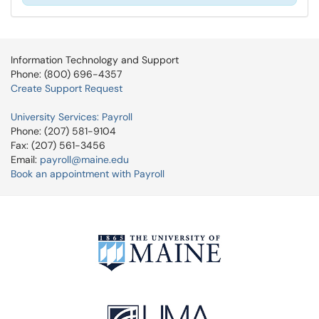
Information Technology and Support
Phone: (800) 696-4357
Create Support Request
University Services: Payroll
Phone: (207) 581-9104
Fax: (207) 561-3456
Email:
payroll@maine.edu
Book an appointment with Payroll