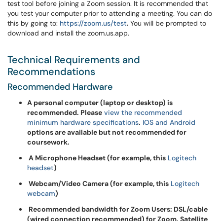
test tool before joining a Zoom session. It is recommended that
you test your computer prior to attending a meeting. You can do
this by going to:
https://zoom.us/test
.
You will be prompted to
download and install the zoom.us.app.
Technical Requirements and
Recommendations
Recommended Hardware
A personal computer (laptop or desktop) is
recommended. Please
view the recommended
minimum hardware specifications
.
IOS and Android
options are available but not recommended for
coursework.
A Microphone Headset (for example, this
Logitech
headset
)
Webcam/Video Camera (for example, this
Logitech
webcam
)
Recommended bandwidth for Zoom Users: DSL/cable
(wired connection recommended) for Zoom. Satellite