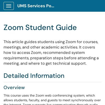
UMS Services Portal
Show Applications Menu
Zoom Student Guide
This article guides students using Zoom for courses,
meetings, and other academic activities. It covers
how to access Zoom, recommended system
requirements, preparation steps before attending a
meeting, and where to get technical support.
Detailed Information
Overview
This course uses the Zoom web conferencing system, which
allows students, faculty, and guests to meet synchronously over
the Internet. Zoom supports live communication through audio,