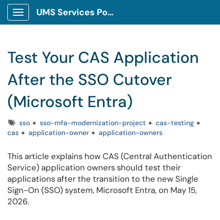
UMS Services Portal
Show Applications Menu
Test Your CAS Application
After the SSO Cutover
(Microsoft Entra)
Tags
sso
sso-mfa-modernization-project
cas-testing
cas
application-owner
application-owners
This article explains how CAS (Central Authentication
Service) application owners should test their
applications after the transition to the new Single
Sign-On (SSO) system, Microsoft Entra, on May 15,
2026.