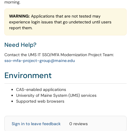
morning.
WARNING:
Applications that are not tested may
experience login issues that go undetected until users
report them.
Need Help?
Contact the UMS IT SSO/MFA Modernization Project Team:
sso-mfa-project-group@maine.edu
Environment
CAS-enabled applications
University of Maine System (UMS) services
Supported web browsers
Sign in to leave feedback
0 reviews