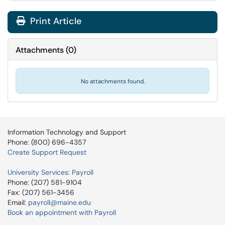
Print Article
Attachments
(
0
)
No attachments found.
Information Technology and Support
Phone: (800) 696-4357
Create Support Request
University Services: Payroll
Phone: (207) 581-9104
Fax: (207) 561-3456
Email:
payroll@maine.edu
Book an appointment with Payroll