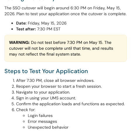
The SSO cutover will begin around 6:30 PM on Friday, May 15,
2026. Plan to test your application once the cutover is complete.
Date:
Friday, May 15, 2026
Test after:
7:30 PM EST
WARNING:
Do not test before 7:30 PM on May 15. The
cutover will not be complete until that time, and results
may not reflect the final system state.
Steps to Test Your Application
After 7:30 PM, close all browser windows.
Reopen your browser to start a fresh session.
Navigate to your application.
Sign in using your UMS account.
Confirm the application loads and functions as expected.
Check for:
Login failures
Error messages
Unexpected behavior