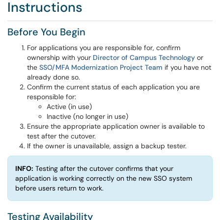
Instructions
Before You Begin
For applications you are responsible for, confirm
ownership with your
Director of Campus Technology
or
the
SSO/MFA Modernization Project Team
if you have not
already done so.
Confirm the current status of each application you are
responsible for:
Active (in use)
Inactive (no longer in use)
Ensure the appropriate application owner is available to
test after the cutover.
If the owner is unavailable, assign a backup tester.
INFO:
Testing after the cutover confirms that your
application is working correctly on the new SSO system
before users return to work.
Testing Availability