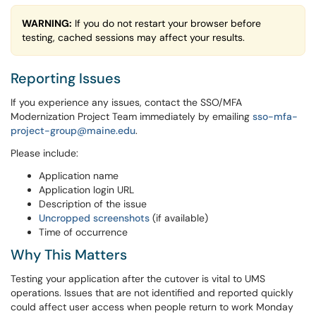
WARNING:
If you do not restart your browser before
testing, cached sessions may affect your results.
Reporting Issues
If you experience any issues, contact the SSO/MFA
Modernization Project Team immediately by emailing
sso-mfa-
project-group@maine.edu
.
Please include:
Application name
Application login URL
Description of the issue
Uncropped screenshots
(if available)
Time of occurrence
Why This Matters
Testing your application after the cutover is vital to UMS
operations. Issues that are not identified and reported quickly
could affect user access when people return to work Monday