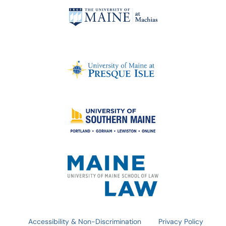
Accessibility & Non-Discrimination
Privacy Policy