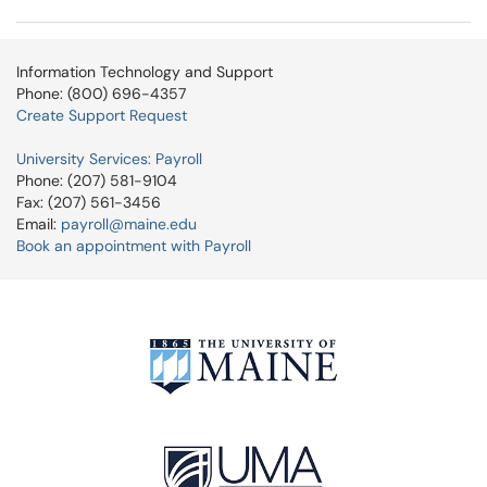
Information Technology and Support
Phone: (800) 696-4357
Create Support Request
University Services: Payroll
Phone: (207) 581-9104
Fax: (207) 561-3456
Email:
payroll@maine.edu
Book an appointment with Payroll