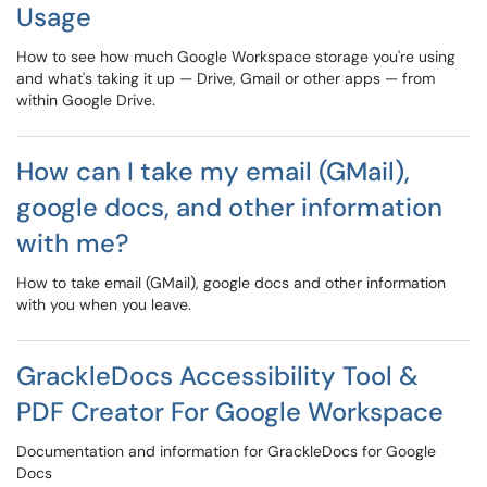
Usage
How to see how much Google Workspace storage you're using
and what's taking it up — Drive, Gmail or other apps — from
within Google Drive.
How can I take my email (GMail),
google docs, and other information
with me?
How to take email (GMail), google docs and other information
with you when you leave.
GrackleDocs Accessibility Tool &
PDF Creator For Google Workspace
Documentation and information for GrackleDocs for Google
Docs