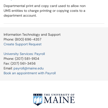
Departmental print and copy card used to allow non
UMS entities to charge printing or copying costs to a
department account.
Information Technology and Support
Phone: (800) 696-4357
Create Support Request
University Services: Payroll
Phone: (207) 581-9104
Fax: (207) 561-3456
Email:
payroll@maine.edu
Book an appointment with Payroll