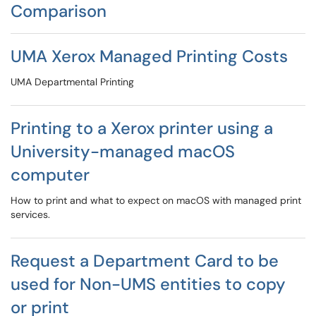
Comparison
UMA Xerox Managed Printing Costs
UMA Departmental Printing
Printing to a Xerox printer using a
University-managed macOS
computer
How to print and what to expect on macOS with managed print
services.
Request a Department Card to be
used for Non-UMS entities to copy
or print