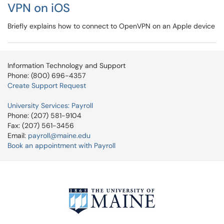
VPN on iOS
Briefly explains how to connect to OpenVPN on an Apple device
Information Technology and Support
Phone: (800) 696-4357
Create Support Request
University Services: Payroll
Phone: (207) 581-9104
Fax: (207) 561-3456
Email:
payroll@maine.edu
Book an appointment with Payroll