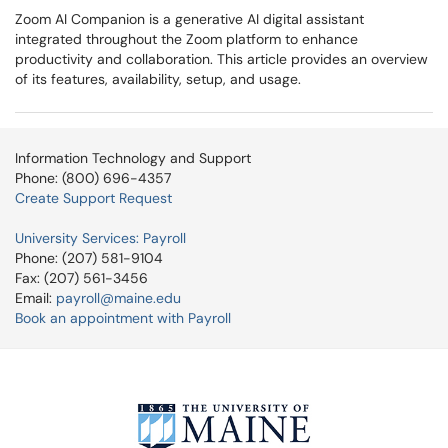
Zoom AI Companion is a generative AI digital assistant
integrated throughout the Zoom platform to enhance
productivity and collaboration. This article provides an overview
of its features, availability, setup, and usage.
Information Technology and Support
Phone: (800) 696-4357
Create Support Request
University Services: Payroll
Phone: (207) 581-9104
Fax: (207) 561-3456
Email:
payroll@maine.edu
Book an appointment with Payroll