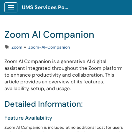
UMS Services Portal
Show Applications Menu
Zoom AI Companion
Tags
Zoom
Zoom-AI-Companion
Zoom AI Companion is a generative AI digital
assistant integrated throughout the Zoom platform
to enhance productivity and collaboration. This
article provides an overview of its features,
availability, setup, and usage.
Detailed Information:
Feature Availability
Zoom AI Companion is included at no additional cost for users