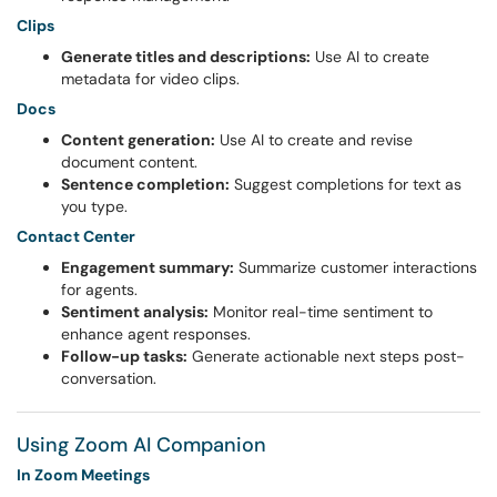
Clips
Generate titles and descriptions:
Use AI to create
metadata for video clips.
Docs
Content generation:
Use AI to create and revise
document content.
Sentence completion:
Suggest completions for text as
you type.
Contact Center
Engagement summary:
Summarize customer interactions
for agents.
Sentiment analysis:
Monitor real-time sentiment to
enhance agent responses.
Follow-up tasks:
Generate actionable next steps post-
conversation.
Using Zoom AI Companion
In Zoom Meetings