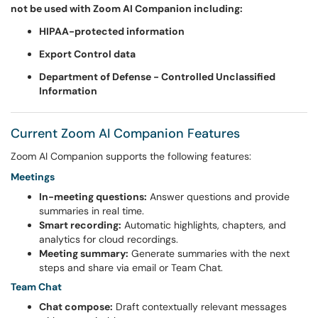
not be used with Zoom AI Companion including:
HIPAA-protected information
Export Control data
Department of Defense - Controlled Unclassified
Information
Current Zoom AI Companion Features
Zoom AI Companion supports the following features:
Meetings
In-meeting questions:
Answer questions and provide
summaries in real time.
Smart recording:
Automatic highlights, chapters, and
analytics for cloud recordings.
Meeting summary:
Generate summaries with the next
steps and share via email or Team Chat.
Team Chat
Chat compose:
Draft contextually relevant messages