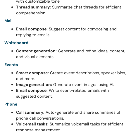
with customizable tone.
Thread summary:
Summarize chat threads for efficient
comprehension.
Mail
Email compose:
Suggest content for composing and
replying to emails.
Whiteboard
Content generation:
Generate and refine ideas, content,
and visual elements.
Events
Smart compose:
Create event descriptions, speaker bios,
and more.
Image generation:
Generate event images using AI.
Email compose:
Write event-related emails with
suggested content.
Phone
Call summary:
Auto-generate and share summaries of
phone call conversations.
Voicemail tasks:
Summarize voicemail tasks for efficient
response management.