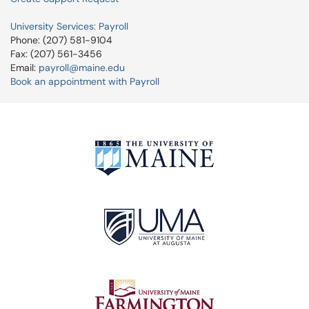
University Services: Payroll
Phone: (207) 581-9104
Fax: (207) 561-3456
Email:
payroll@maine.edu
Book an appointment with Payroll