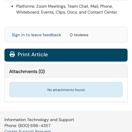
Platforms: Zoom Meetings, Team Chat, Mail, Phone,
Whiteboard, Events, Clips, Docs, and Contact Center.
Sign in to leave feedback
0 reviews
Print Article
Attachments
(
0
)
No attachments found.
Information Technology and Support
Phone: (800) 696-4357
Create Support Request