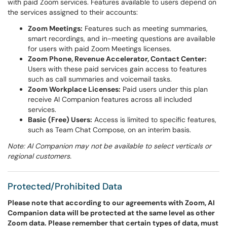
with paid Zoom services. Features available to users depend on
the services assigned to their accounts:
Zoom Meetings:
Features such as meeting summaries,
smart recordings, and in-meeting questions are available
for users with paid Zoom Meetings licenses.
Zoom Phone, Revenue Accelerator, Contact Center:
Users with these paid services gain access to features
such as call summaries and voicemail tasks.
Zoom Workplace Licenses:
Paid users under this plan
receive AI Companion features across all included
services.
Basic (Free) Users:
Access is limited to specific features,
such as Team Chat Compose, on an interim basis.
Note: AI Companion may not be available to select verticals or
regional customers.
Protected/Prohibited Data
Please note that according to our agreements with Zoom, AI
Companion data will be protected at the same level as other
Zoom data. Please remember that certain types of data, must