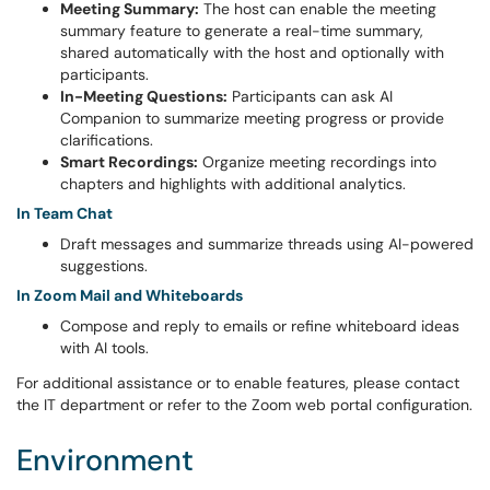
Meeting Summary:
The host can enable the meeting
summary feature to generate a real-time summary,
shared automatically with the host and optionally with
participants.
In-Meeting Questions:
Participants can ask AI
Companion to summarize meeting progress or provide
clarifications.
Smart Recordings:
Organize meeting recordings into
chapters and highlights with additional analytics.
In Team Chat
Draft messages and summarize threads using AI-powered
suggestions.
In Zoom Mail and Whiteboards
Compose and reply to emails or refine whiteboard ideas
with AI tools.
For additional assistance or to enable features, please contact
the IT department or refer to the Zoom web portal configuration.
Environment