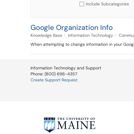
Include Subcategories
Google Organization Info
Knowledge Base
Information Technology
Communi
When attempting to change information in your Google
Information Technology and Support
Phone: (800) 696-4357
Create Support Request