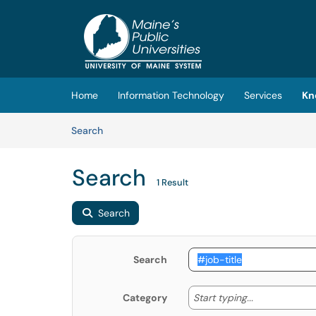
Skip to main content
(opens in a new tab)
Home
Information Technology
Services
Kn
Skip to Knowledge Base content
Articles
Search
Search
1 Result
Search
Search
Start typing
Start typing...
Category