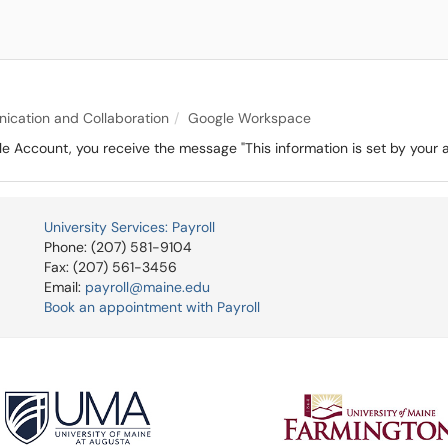
cation and Collaboration
Google Workspace
 Account, you receive the message "This information is set by your ad
University Services: Payroll
Phone: (207) 581-9104
Fax: (207) 561-3456
Email:
payroll@maine.edu
Book an appointment with Payroll