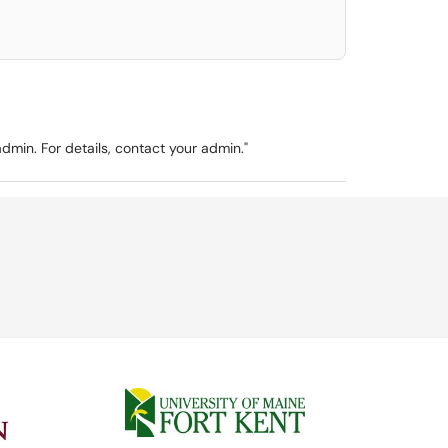
min. For details, contact your admin."